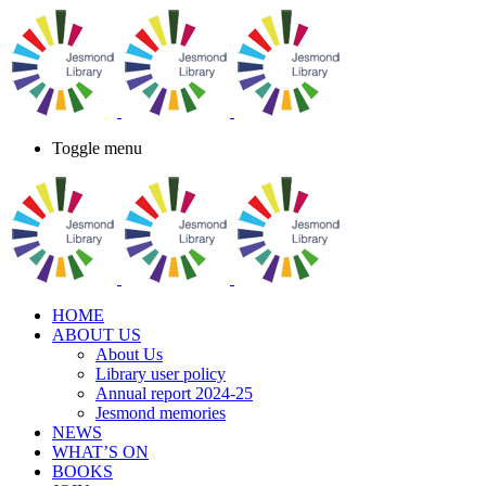
Toggle menu
HOME
ABOUT US
About Us
Library user policy
Annual report 2024-25
Jesmond memories
NEWS
WHAT’S ON
BOOKS