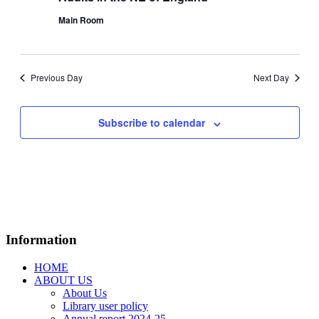
Main Room
Previous Day
Next Day
Subscribe to calendar
Information
HOME
ABOUT US
About Us
Library user policy
Annual report 2024-25