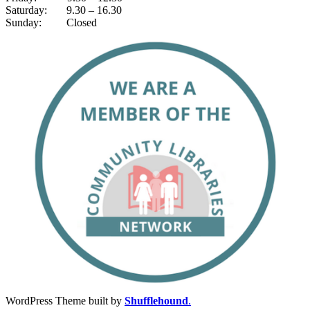
Saturday: 9.30 – 16.30
Sunday: Closed
WordPress Theme built by
Shufflehound
.