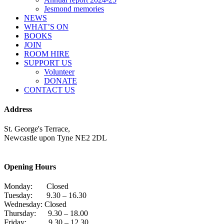
Jesmond memories
NEWS
WHAT’S ON
BOOKS
JOIN
ROOM HIRE
SUPPORT US
Volunteer
DONATE
CONTACT US
Address
St. George's Terrace,
Newcastle upon Tyne NE2 2DL
Opening Hours
Monday: Closed
Tuesday: 9.30 – 16.30
Wednesday: Closed
Thursday: 9.30 – 18.00
Friday: 9.30 – 12.30