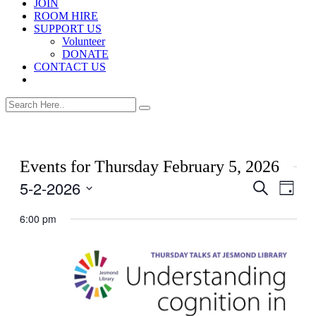
JOIN
ROOM HIRE
SUPPORT US
Volunteer
DONATE
CONTACT US
Events for Thursday February 5, 2026
5-2-2026
Events
Even
Search
Day
View
Search
Select
Navig
date.
6:00 pm
and
Views
Navigati