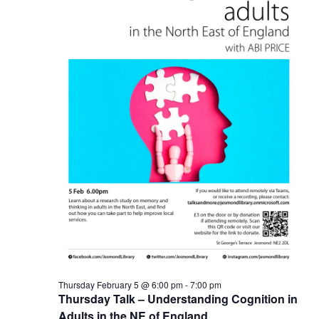
Thursday February 5 @ 6:00 pm
-
7:00 pm
Thursday Talk – Understanding Cognition in
Adults in the NE of England