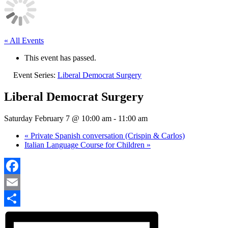
« All Events
This event has passed.
Event Series:
Liberal Democrat Surgery
Liberal Democrat Surgery
Saturday February 7 @ 10:00 am
-
11:00 am
«
Private Spanish conversation (Crispin & Carlos)
Italian Language Course for Children
»
Facebook
Email
Share