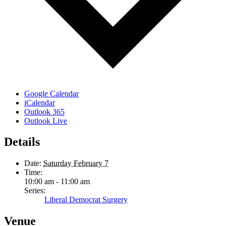
Google Calendar
iCalendar
Outlook 365
Outlook Live
Details
Date:
Saturday February 7
Time:
10:00 am - 11:00 am
Series:
Liberal Democrat Surgery
Venue