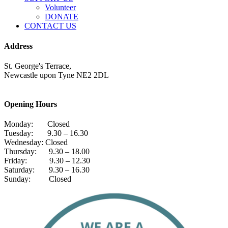
Volunteer
DONATE
CONTACT US
Address
St. George's Terrace,
Newcastle upon Tyne NE2 2DL
Opening Hours
Monday: Closed
Tuesday: 9.30 – 16.30
Wednesday: Closed
Thursday: 9.30 – 18.00
Friday: 9.30 – 12.30
Saturday: 9.30 – 16.30
Sunday: Closed