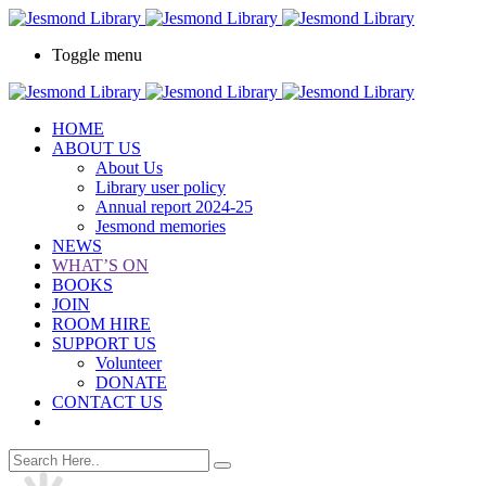
Toggle menu
HOME
ABOUT US
About Us
Library user policy
Annual report 2024-25
Jesmond memories
NEWS
WHAT’S ON
BOOKS
JOIN
ROOM HIRE
SUPPORT US
Volunteer
DONATE
CONTACT US