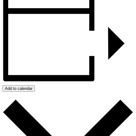
Add to calendar