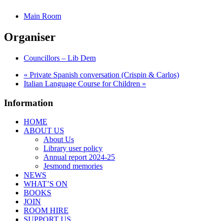
Main Room
Organiser
Councillors – Lib Dem
«
Private Spanish conversation (Crispin & Carlos)
Italian Language Course for Children
»
Information
HOME
ABOUT US
About Us
Library user policy
Annual report 2024-25
Jesmond memories
NEWS
WHAT’S ON
BOOKS
JOIN
ROOM HIRE
SUPPORT US