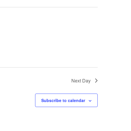
Next Day
Subscribe to calendar