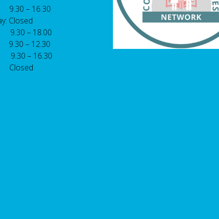
 9.30 – 16.30
y: Closed
: 9.30 – 18.00
9.30 – 12.30
: 9.30 – 16.30
 Closed