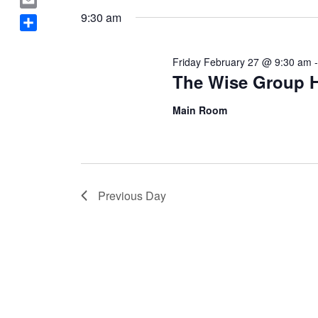
February
Navigation
a
date.
E
9:30 am
c
m
S
27,
e
a
h
b
Friday February 27 @ 9:30 am
i
a
The Wise Group 
o
2026
l
r
o
e
Main Room
k
Previous Day