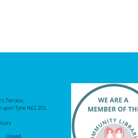
's Terrace,
e upon Tyne NE2 2DL
Hours
 Closed