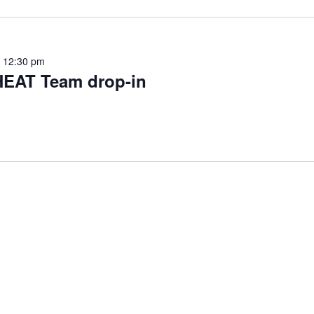
-
12:30 pm
HEAT Team drop-in