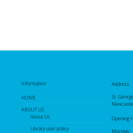
Information
Address
St. George
HOME
Newcastl
ABOUT US
About Us
Opening 
Library user policy
Monday: