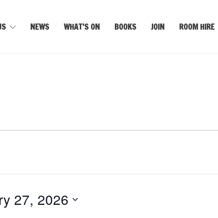
US
NEWS
WHAT’S ON
BOOKS
JOIN
ROOM HIRE
ry 27, 2026