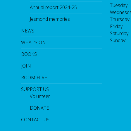
Tuesday:
Annual report 2024-25
Wednesda
Jesmond memories
Thursday
Friday: 
NEWS
Saturday
Sunday:
WHAT’S ON
BOOKS
JOIN
ROOM HIRE
SUPPORT US
Volunteer
DONATE
CONTACT US