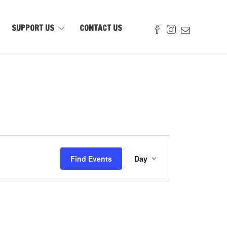
SUPPORT US
CONTACT US
Event
Views
Find Events
Day
Navigation