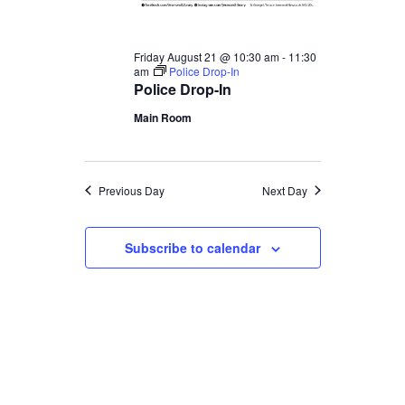
Friday August 21 @ 10:30 am
-
11:30
am
Police Drop-In
Police Drop-In
Main Room
Previous Day
Next Day
Subscribe to calendar