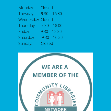
Monday: Closed
Tuesday: 9.30 – 16.30
Wednesday: Closed
Thursday: 9.30 – 18.00
Friday: 9.30 – 12.30
Saturday: 9.30 – 16.30
Sunday: Closed