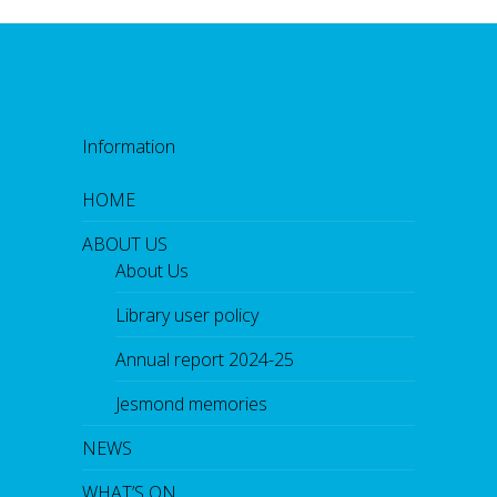
Information
HOME
ABOUT US
About Us
Library user policy
Annual report 2024-25
Jesmond memories
NEWS
WHAT’S ON