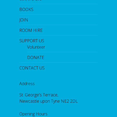
BOOKS
JOIN
ROOM HIRE
SUPPORT US
Volunteer
DONATE
CONTACT US
Address
St. George's Terrace,
Newcastle upon Tyne NE2 2DL
Opening Hours