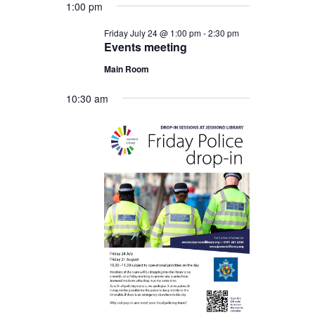
1:00 pm
Friday July 24 @ 1:00 pm
-
2:30 pm
Events meeting
Main Room
10:30 am