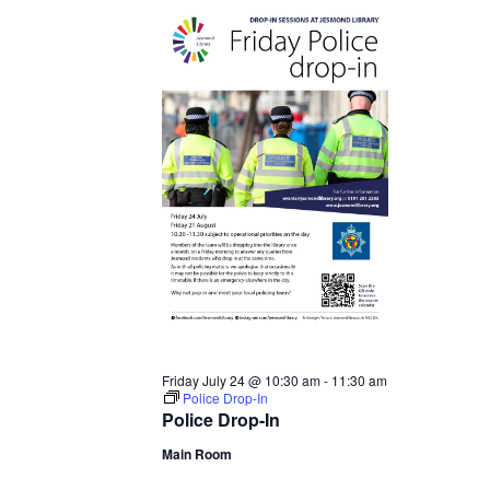
24,
2026
Friday July 24 @ 10:30 am
-
11:30 am
Police Drop-In
Police Drop-In
Main Room