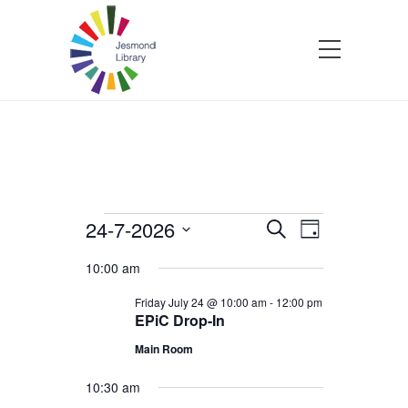
Events
24-7-2026
Events
Event
Search
Day
Select
Views
Search
10:00 am
for
date.
Navigatio
and
Friday July 24 @ 10:00 am
-
12:00 pm
EPiC Drop-In
Friday
Views
Main Room
July
Navigation
10:30 am