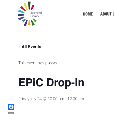
HOME
ABOUT 
« All Events
This event has passed.
EPiC Drop-In
Friday July 24 @ 10:00 am
-
12:00 pm
F