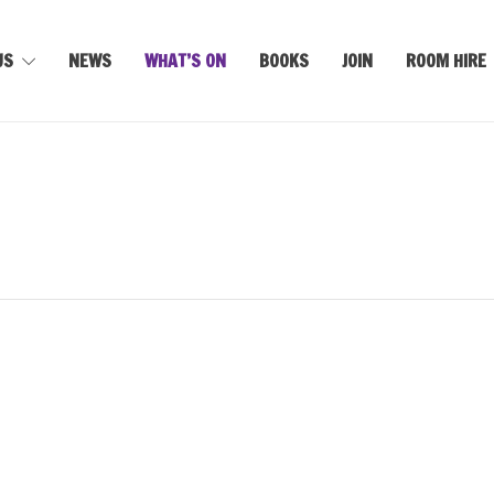
US
NEWS
WHAT’S ON
BOOKS
JOIN
ROOM HIRE