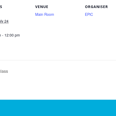
S
VENUE
ORGANISER
Main Room
EPiC
uly 24
 - 12:00 pm
class