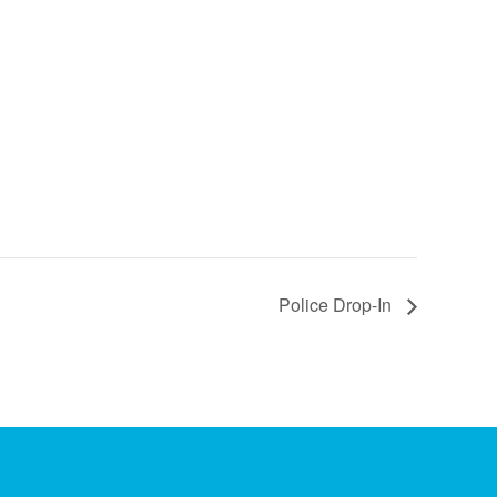
Police Drop-In