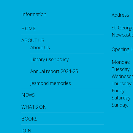
Information
Address
St. George
HOME
Newcastl
ABOUT US
About Us
Opening 
Library user policy
Monday:
Tuesday:
Annual report 2024-25
Wednesda
Jesmond memories
Thursday
Friday: 
NEWS
Saturday
Sunday:
WHAT’S ON
BOOKS
JOIN