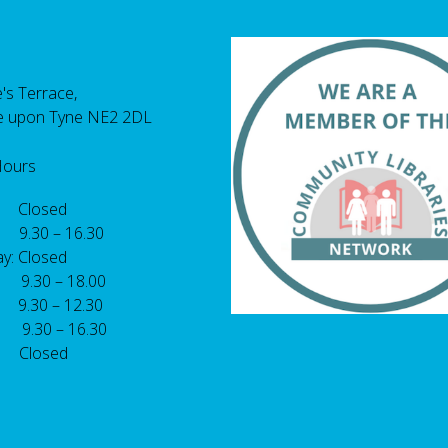
's Terrace,
e upon Tyne NE2 2DL
Hours
 Closed
 9.30 – 16.30
y: Closed
: 9.30 – 18.00
9.30 – 12.30
: 9.30 – 16.30
 Closed