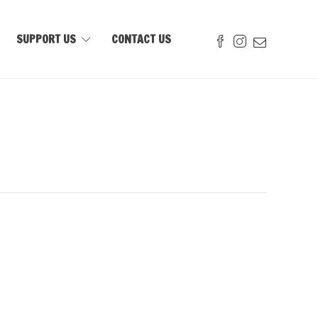
SUPPORT US
CONTACT US