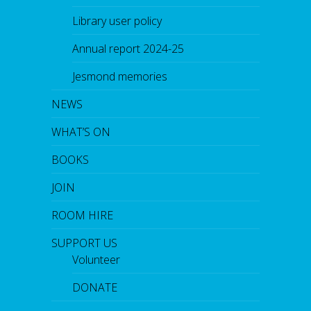
Library user policy
Annual report 2024-25
Jesmond memories
NEWS
WHAT’S ON
BOOKS
JOIN
ROOM HIRE
SUPPORT US
Volunteer
DONATE