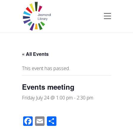
« All Events
This event has passed.
Events meeting
Friday July 24 @ 1:00 pm
-
2:30 pm
F
E
S
a
m
h