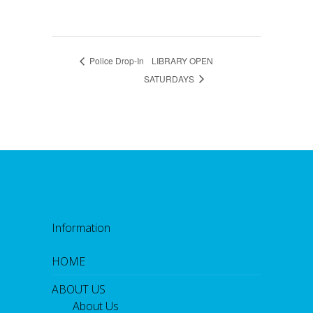
Police Drop-In
LIBRARY OPEN
SATURDAYS
Information
HOME
ABOUT US
About Us