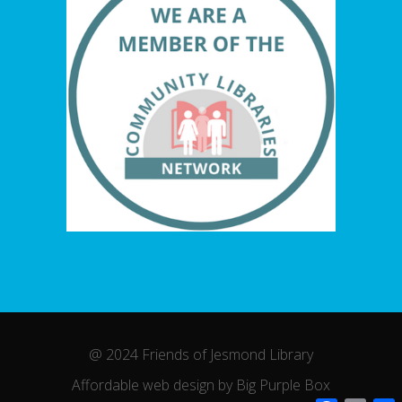
@ 2024 Friends of Jesmond Library
Affordable web design by Big Purple Box