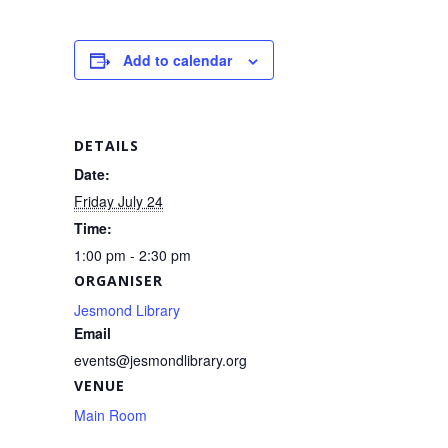
c
ail
ar
e
e
Add to calendar
b
o
o
DETAILS
k
Date:
Friday July 24
Time:
1:00 pm - 2:30 pm
ORGANISER
Jesmond Library
Email
events@jesmondlibrary.org
VENUE
Main Room