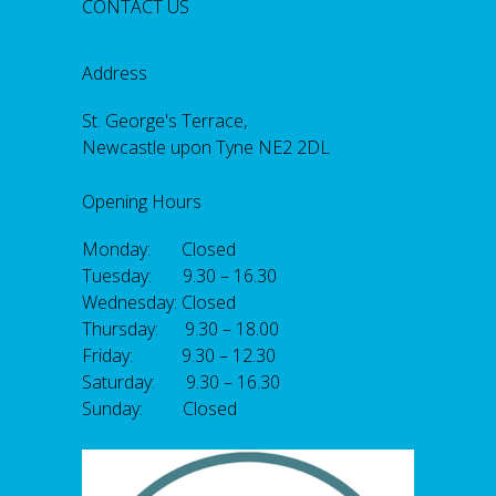
CONTACT US
Address
St. George's Terrace,
Newcastle upon Tyne NE2 2DL
Opening Hours
Monday: Closed
Tuesday: 9.30 – 16.30
Wednesday: Closed
Thursday: 9.30 – 18.00
Friday: 9.30 – 12.30
Saturday: 9.30 – 16.30
Sunday: Closed