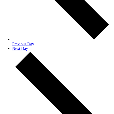
Previous Day
Next Day