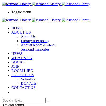
Toggle menu
HOME
ABOUT US
About Us
Library user policy
Annual report 2024-25
Jesmond memories
NEWS
WHAT’S ON
BOOKS
JOIN
ROOM HIRE
SUPPORT US
Volunteer
DONATE
CONTACT US
3 events found.