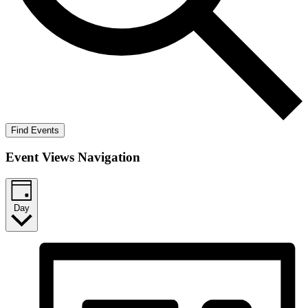
Find Events
Event Views Navigation
Day