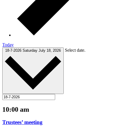
Today
Select date.
18-7-2026
Saturday July 18, 2026
10:00 am
Trustees’ meeting