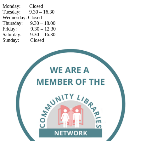
Monday: Closed
Tuesday: 9.30 – 16.30
Wednesday: Closed
Thursday: 9.30 – 18.00
Friday: 9.30 – 12.30
Saturday: 9.30 – 16.30
Sunday: Closed