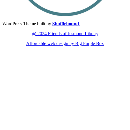
WordPress Theme built by
Shufflehound
.
@ 2024 Friends of Jesmond Library
Affordable web design by Big Purple Box