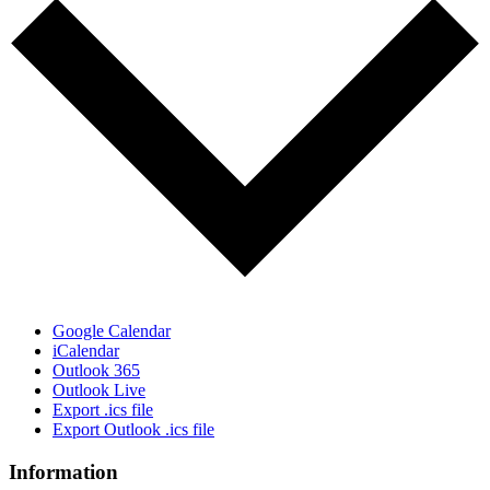
Google Calendar
iCalendar
Outlook 365
Outlook Live
Export .ics file
Export Outlook .ics file
Information