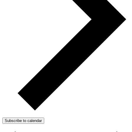
Subscribe to calendar