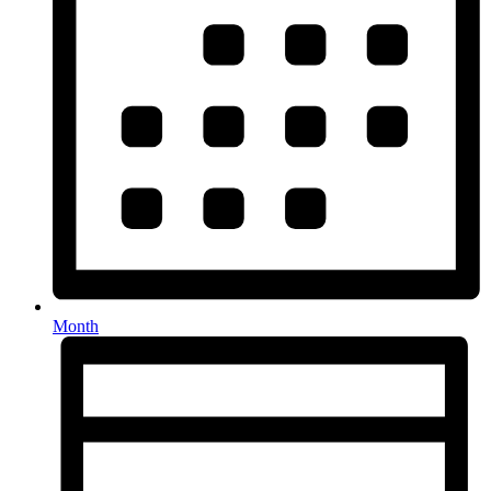
Month