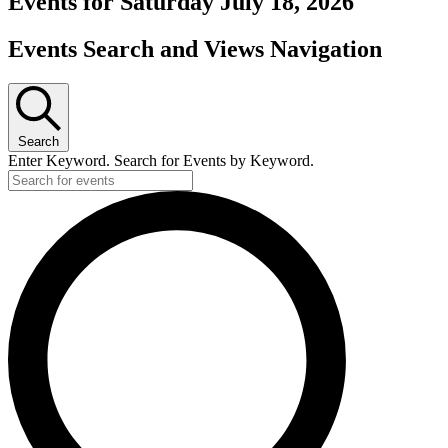
Events for Saturday July 18, 2026
Events Search and Views Navigation
Search
Enter Keyword. Search for Events by Keyword.