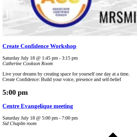
Create Confidence Workshop
Saturday July 18 @ 1:45 pm
-
3:15 pm
Catherine Cookson Room
Live your dreams by creating space for yourself one day at a time.
Create Confidence: Build your voice, presence and self-belief
5:00 pm
Centre Evangelique meeting
Saturday July 18 @ 5:00 pm
-
7:00 pm
Sid Chaplin room