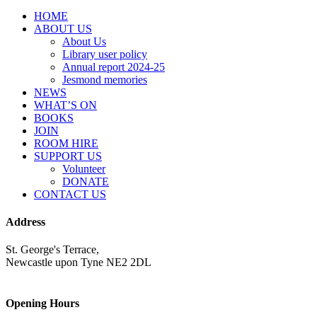
HOME
ABOUT US
About Us
Library user policy
Annual report 2024-25
Jesmond memories
NEWS
WHAT’S ON
BOOKS
JOIN
ROOM HIRE
SUPPORT US
Volunteer
DONATE
CONTACT US
Address
St. George's Terrace,
Newcastle upon Tyne NE2 2DL
Opening Hours