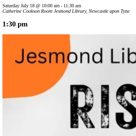
Saturday July 18 @ 10:00 am
-
11:30 am
Catherine Cookson Room
Jesmond Library, Newcastle upon Tyne
1:30 pm