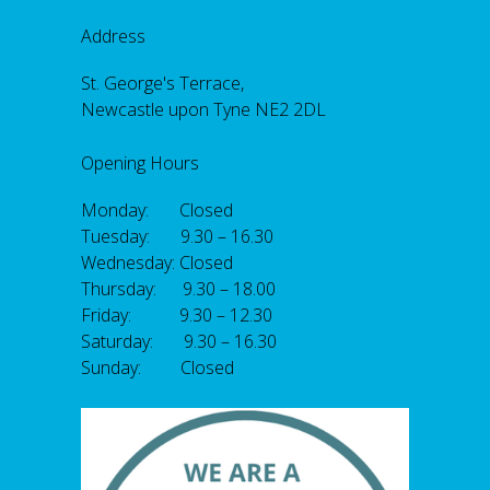
Address
St. George's Terrace,
Newcastle upon Tyne NE2 2DL
Opening Hours
Monday: Closed
Tuesday: 9.30 – 16.30
Wednesday: Closed
Thursday: 9.30 – 18.00
Friday: 9.30 – 12.30
Saturday: 9.30 – 16.30
Sunday: Closed