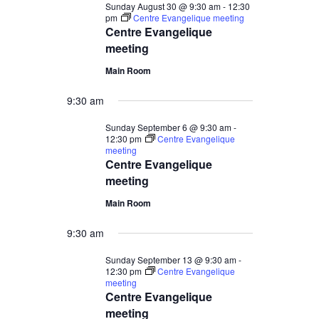
Sunday August 30 @ 9:30 am
-
12:30
pm
Centre Evangelique meeting
Centre Evangelique
meeting
Main Room
9:30 am
Sunday September 6 @ 9:30 am
-
12:30 pm
Centre Evangelique
meeting
Centre Evangelique
meeting
Main Room
9:30 am
Sunday September 13 @ 9:30 am
-
12:30 pm
Centre Evangelique
meeting
Centre Evangelique
meeting