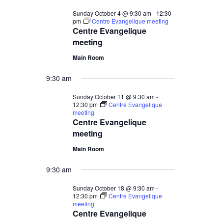
Sunday October 4 @ 9:30 am
-
12:30
pm
Centre Evangelique meeting
Centre Evangelique
meeting
Main Room
9:30 am
Sunday October 11 @ 9:30 am
-
12:30 pm
Centre Evangelique
meeting
Centre Evangelique
meeting
Main Room
9:30 am
Sunday October 18 @ 9:30 am
-
12:30 pm
Centre Evangelique
meeting
Centre Evangelique