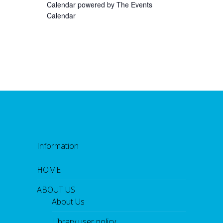
Calendar powered by
The Events
Calendar
Information
HOME
ABOUT US
About Us
Library user policy