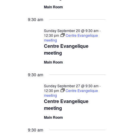
Main Room
9:30 am
Sunday September 20 @ 9:30 am
-
12:30 pm
Centre Evangelique
meeting
Centre Evangelique
meeting
Main Room
9:30 am
Sunday September 27 @ 9:30 am
-
12:30 pm
Centre Evangelique
meeting
Centre Evangelique
meeting
Main Room
9:30 am