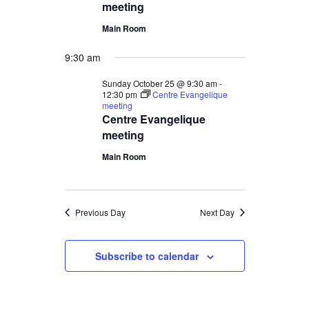
meeting
Main Room
9:30 am
Sunday October 25 @ 9:30 am
-
12:30 pm
Centre Evangelique
meeting
Centre Evangelique
meeting
Main Room
Previous Day
Next Day
Subscribe to calendar