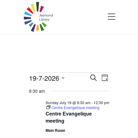
Events
19-7-2026
Events
Event
Search
Day
Select
Views
Search
9:30 am
for
date.
Navigatio
and
Sunday July 19 @ 9:30 am
-
12:30 pm
Centre Evangelique meeting
Sunday
Centre Evangelique
Views
meeting
July
Navigation
Main Room