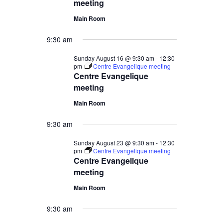
meeting
Main Room
9:30 am
Sunday August 16 @ 9:30 am
-
12:30
pm
Centre Evangelique meeting
Centre Evangelique
meeting
Main Room
9:30 am
Sunday August 23 @ 9:30 am
-
12:30
pm
Centre Evangelique meeting
Centre Evangelique
meeting
Main Room
9:30 am