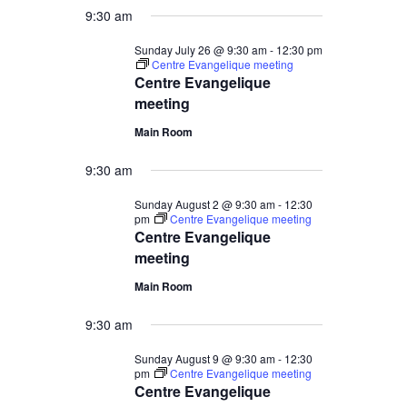
9:30 am
19,
Sunday July 26 @ 9:30 am
-
12:30 pm
Centre Evangelique meeting
2026
Centre Evangelique
meeting
Main Room
9:30 am
Sunday August 2 @ 9:30 am
-
12:30
pm
Centre Evangelique meeting
Centre Evangelique
meeting
Main Room
9:30 am
Sunday August 9 @ 9:30 am
-
12:30
pm
Centre Evangelique meeting
Centre Evangelique