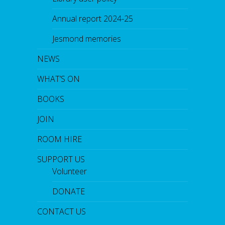
Annual report 2024-25
Jesmond memories
NEWS
WHAT’S ON
BOOKS
JOIN
ROOM HIRE
SUPPORT US
Volunteer
DONATE
CONTACT US