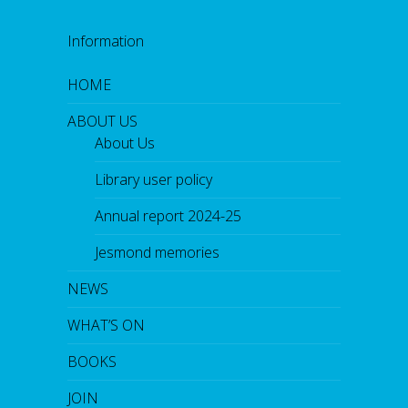
Information
HOME
ABOUT US
About Us
Library user policy
Annual report 2024-25
Jesmond memories
NEWS
WHAT’S ON
BOOKS
JOIN