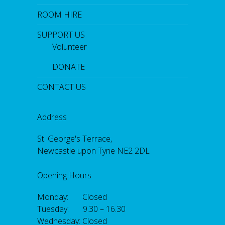
ROOM HIRE
SUPPORT US
Volunteer
DONATE
CONTACT US
Address
St. George's Terrace,
Newcastle upon Tyne NE2 2DL
Opening Hours
Monday: Closed
Tuesday: 9.30 – 16.30
Wednesday: Closed