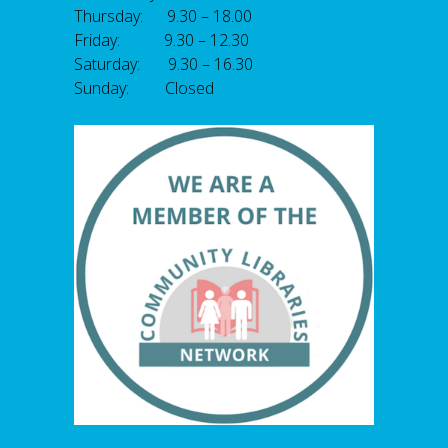
Thursday: 9.30 – 18.00
Friday: 9.30 – 12.30
Saturday: 9.30 – 16.30
Sunday: Closed