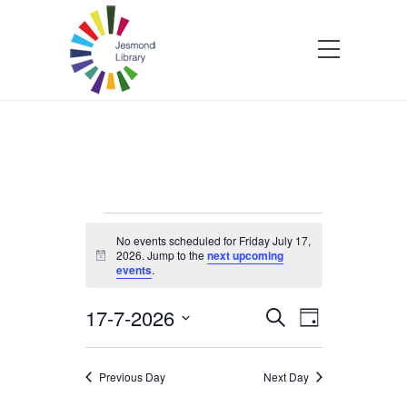
Events
No events scheduled for Friday July 17,
2026. Jump to the
next upcoming
Notice
events
.
for
17-7-2026
Events
Event
Search
Friday
Day
Select
Views
Search
date.
Navigatio
July
Previous Day
Next Day
and