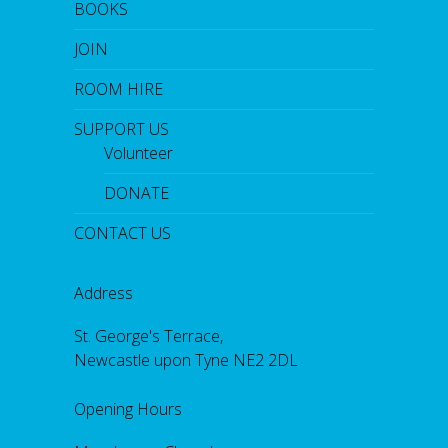
BOOKS
d
b
JOIN
y
O
p
ROOM HIRE
e
n
SUPPORT US
M
i
Volunteer
c
DONATE
CONTACT US
Address
St. George's Terrace,
Newcastle upon Tyne NE2 2DL
Opening Hours