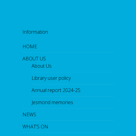
h
p
o
e
t
C
Information
h
r
i
HOME
s
t
ABOUT US
i
n
About Us
e
F
Library user policy
o
w
l
Annual report 2024-25
e
r
Jesmond memories
,
f
o
NEWS
l
l
WHAT’S ON
o
w
e