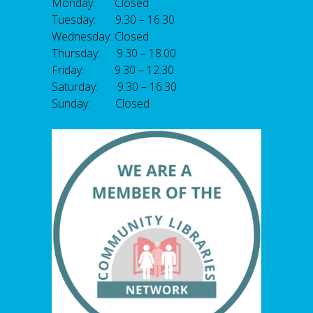
Monday: Closed
Tuesday: 9.30 – 16.30
Wednesday: Closed
Thursday: 9.30 – 18.00
Friday: 9.30 – 12.30
Saturday: 9.30 – 16.30
Sunday: Closed