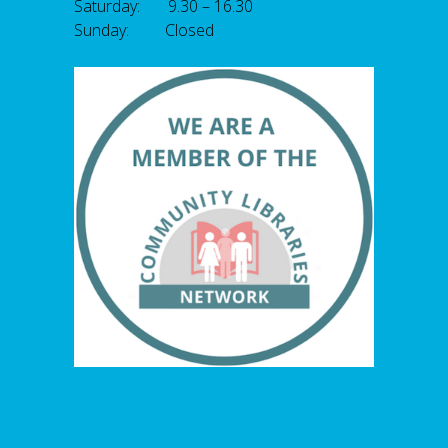
Saturday: 9.30 – 16.30
Sunday: Closed