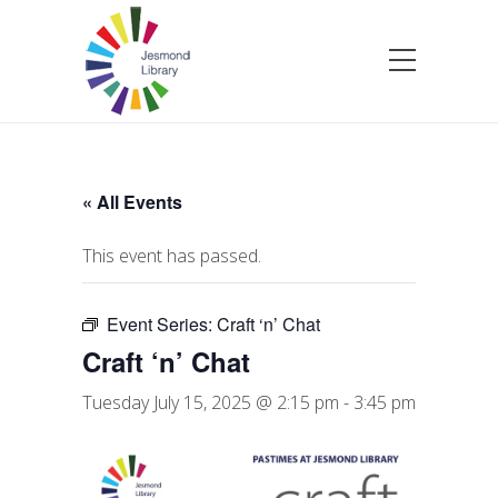
« All Events
This event has passed.
Event Series:
Craft ‘n’ Chat
Craft ‘n’ Chat
Tuesday July 15, 2025 @ 2:15 pm
-
3:45 pm