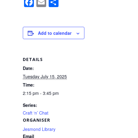
F
E
S
a
m
h
c
ail
ar
e
e
Add to calendar
b
o
o
DETAILS
k
Date:
Tuesday July 15, 2025
Time:
2:15 pm - 3:45 pm
Series:
Craft ‘n’ Chat
ORGANISER
Jesmond Library
Email