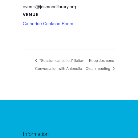
events@jesmondlibrary.org
VENUE
Catherine Cookson Room
*Session cancelled* Italian
Keep Jesmond
Conversation with Antonella
Clean meeting
Information