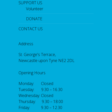
SUPPORT US
Volunteer
DONATE
CONTACT US
Address
St. George's Terrace,
Newcastle upon Tyne NE2 2DL
Opening Hours
Monday: Closed
Tuesday: 9.30 – 16.30
Wednesday: Closed
Thursday: 9.30 – 18.00
Friday: 9.30 – 12.30