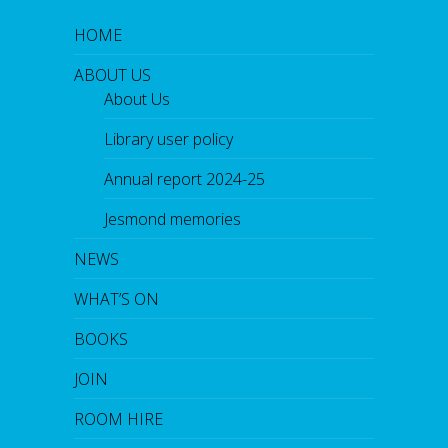
HOME
ABOUT US
About Us
Library user policy
Annual report 2024-25
Jesmond memories
NEWS
WHAT’S ON
BOOKS
JOIN
ROOM HIRE