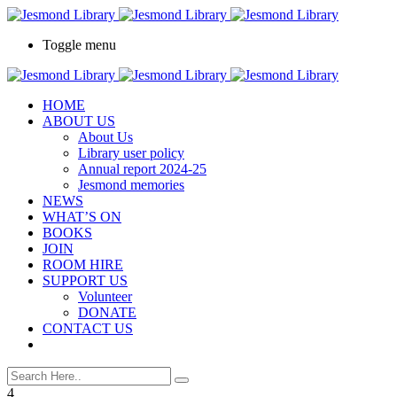
Toggle menu
HOME
ABOUT US
About Us
Library user policy
Annual report 2024-25
Jesmond memories
NEWS
WHAT’S ON
BOOKS
JOIN
ROOM HIRE
SUPPORT US
Volunteer
DONATE
CONTACT US
4