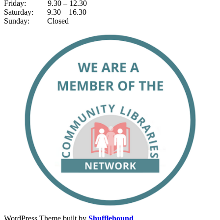
Friday: 9.30 – 12.30
Saturday: 9.30 – 16.30
Sunday: Closed
WordPress Theme built by
Shufflehound
.