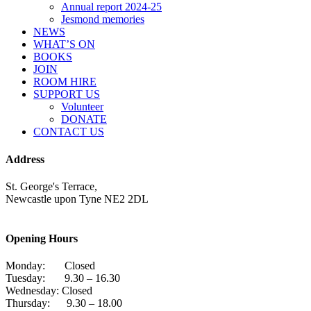
Annual report 2024-25
Jesmond memories
NEWS
WHAT’S ON
BOOKS
JOIN
ROOM HIRE
SUPPORT US
Volunteer
DONATE
CONTACT US
Address
St. George's Terrace,
Newcastle upon Tyne NE2 2DL
Opening Hours
Monday: Closed
Tuesday: 9.30 – 16.30
Wednesday: Closed
Thursday: 9.30 – 18.00