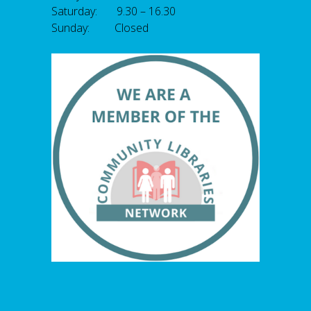
Saturday: 9.30 – 16.30
Sunday: Closed