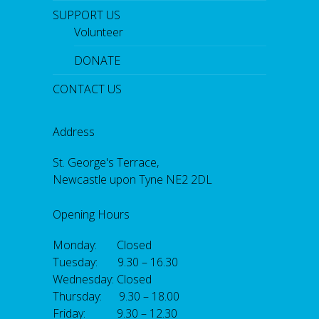
SUPPORT US
Volunteer
DONATE
CONTACT US
Address
St. George's Terrace,
Newcastle upon Tyne NE2 2DL
Opening Hours
Monday: Closed
Tuesday: 9.30 – 16.30
Wednesday: Closed
Thursday: 9.30 – 18.00
Friday: 9.30 – 12.30