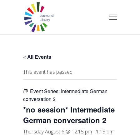
« All Events
This event has passed.
Event Series:
Intermediate German
conversation 2
*no session* Intermediate
German conversation 2
Thursday August 6 @ 12:15 pm
-
1:15 pm