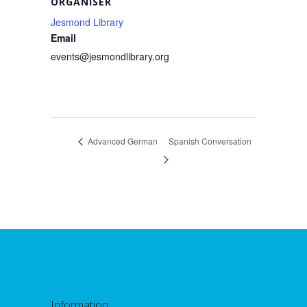
ORGANISER
Jesmond Library
Email
events@jesmondlibrary.org
Advanced German
Spanish Conversation
Information