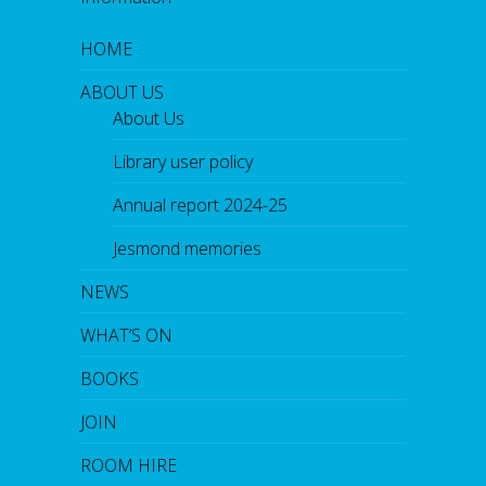
HOME
ABOUT US
About Us
Library user policy
Annual report 2024-25
Jesmond memories
NEWS
WHAT’S ON
BOOKS
JOIN
ROOM HIRE