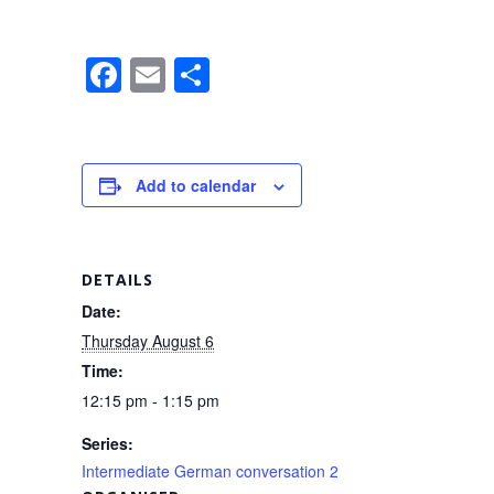
F
E
S
a
m
h
c
ail
ar
e
e
Add to calendar
b
o
o
DETAILS
k
Date:
Thursday August 6
Time:
12:15 pm - 1:15 pm
Series:
Intermediate German conversation 2