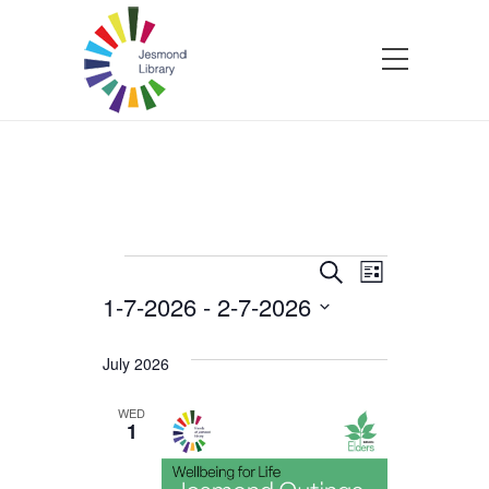
Events
Events
Event
Search
List
1-7-2026
 - 
2-7-2026
Views
Search
Select
Navigatio
and
date.
July 2026
Views
WED
1
Navigation