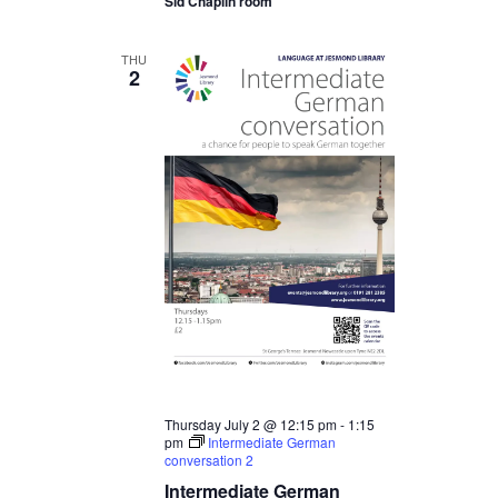
Sid Chaplin room
THU
2
Thursday July 2 @ 12:15 pm
-
1:15
pm
Intermediate German
conversation 2
Intermediate German