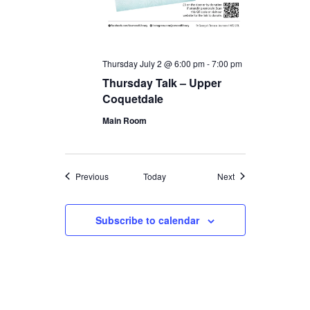
Thursday July 2 @ 6:00 pm
-
7:00 pm
Thursday Talk – Upper
Coquetdale
Main Room
Events
Events
Previous
Today
Next
Subscribe to calendar