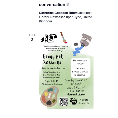
conversation 2
Catherine Cookson Room
Jesmond
Library, Newcastle upon Tyne, United
Kingdom
THU
2