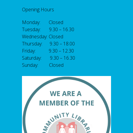
Opening Hours
Monday: Closed
Tuesday: 9.30 – 16.30
Wednesday: Closed
Thursday: 9.30 – 18.00
Friday: 9.30 – 12.30
Saturday: 9.30 – 16.30
Sunday: Closed