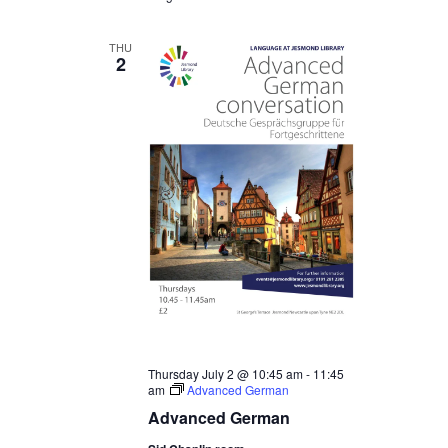
THU
2
Thursday July 2 @ 10:45 am
-
11:45
am
Advanced German
Advanced German