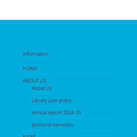
Information
HOME
ABOUT US
About Us
Library user policy
Annual report 2024-25
Jesmond memories
NEWS