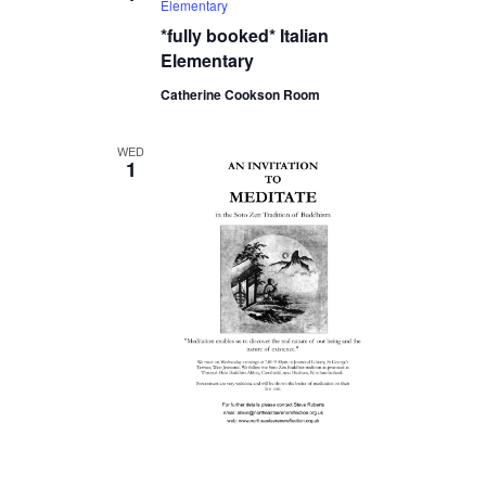
Elementary
*fully booked* Italian
Elementary
Catherine Cookson Room
WED
1