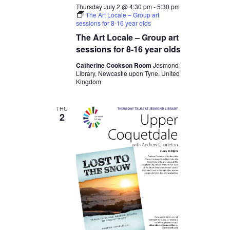
Thursday July 2 @ 4:30 pm
-
5:30 pm
The Art Locale – Group art
sessions for 8-16 year olds
The Art Locale – Group art
sessions for 8-16 year olds
Catherine Cookson Room
Jesmond
Library, Newcastle upon Tyne, United
Kingdom
THU
2