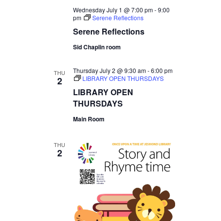
Wednesday July 1 @ 7:00 pm
-
9:00
pm
Serene Reflections
Serene Reflections
Sid Chaplin room
Thursday July 2 @ 9:30 am
-
6:00 pm
THU
LIBRARY OPEN THURSDAYS
2
LIBRARY OPEN
THURSDAYS
Main Room
THU
2