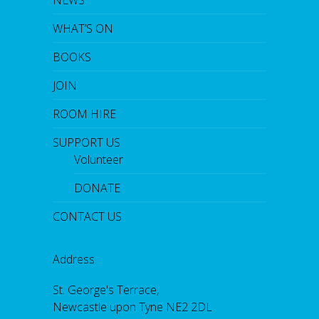
WHAT’S ON
BOOKS
JOIN
ROOM HIRE
SUPPORT US
Volunteer
DONATE
CONTACT US
Address
St. George's Terrace,
Newcastle upon Tyne NE2 2DL