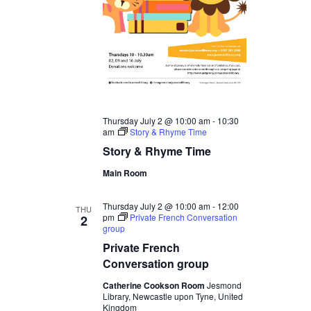
Thursday July 2 @ 10:00 am
-
10:30
am
Story & Rhyme Time
Story & Rhyme Time
Main Room
Thursday July 2 @ 10:00 am
-
12:00
THU
pm
Private French Conversation
2
group
Private French
Conversation group
Catherine Cookson Room
Jesmond
Library, Newcastle upon Tyne, United
Kingdom