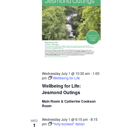
Wednesday July 1 @ 10:30 am
-
1:00
pm
Wellbeing for Life
Wellbeing for Life:
Jesmond Outings
Main Room & Catherine Cookson
Room
Wednesday July 1 @ 6:15 pm
-
8:15
WED
pm
*fully booked* Italian
1