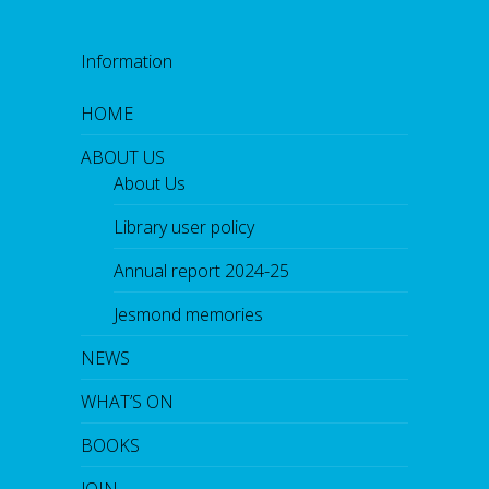
Information
HOME
ABOUT US
About Us
Library user policy
Annual report 2024-25
Jesmond memories
NEWS
WHAT’S ON
BOOKS
JOIN