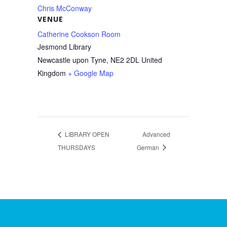
Chris McConway
VENUE
Catherine Cookson Room
Jesmond Library
Newcastle upon Tyne
,
NE2 2DL
United
Kingdom
+ Google Map
LIBRARY OPEN
Advanced
THURSDAYS
German