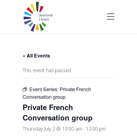
« All Events
This event has passed.
Event Series:
Private French
Conversation group
Private French
Conversation group
Thursday July 2 @ 10:00 am
-
12:00 pm