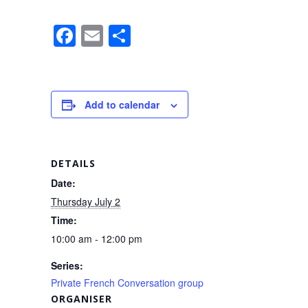
F
E
S
a
m
h
c
ail
ar
e
e
Add to calendar
b
o
o
DETAILS
k
Date:
Thursday July 2
Time:
10:00 am - 12:00 pm
Series:
Private French Conversation group
ORGANISER