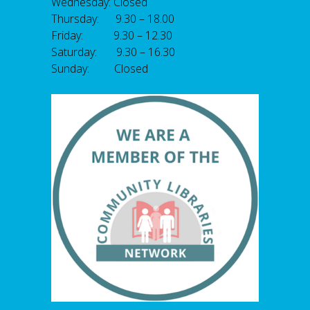
Wednesday: Closed
Thursday: 9.30 – 18.00
Friday: 9.30 – 12.30
Saturday: 9.30 – 16.30
Sunday: Closed