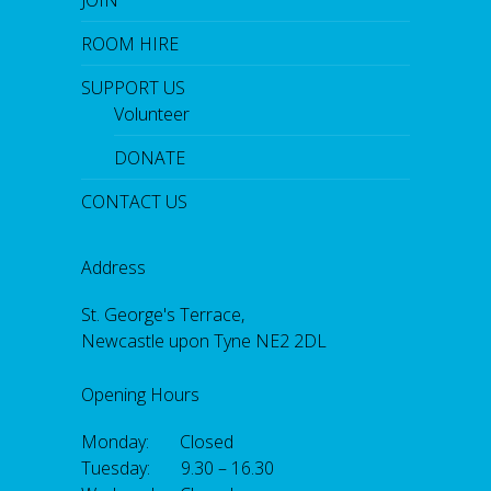
ROOM HIRE
SUPPORT US
Volunteer
DONATE
CONTACT US
Address
St. George's Terrace,
Newcastle upon Tyne NE2 2DL
Opening Hours
Monday: Closed
Tuesday: 9.30 – 16.30