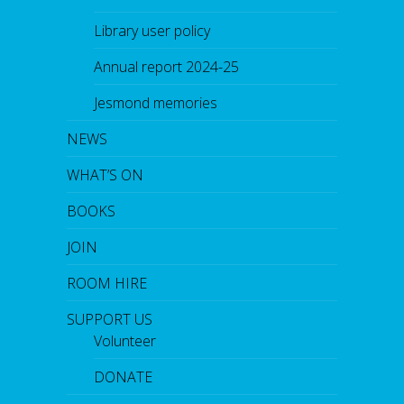
Library user policy
Annual report 2024-25
Jesmond memories
NEWS
WHAT’S ON
BOOKS
JOIN
ROOM HIRE
SUPPORT US
Volunteer
DONATE