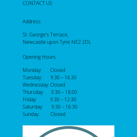
CONTACT US
Address
St. George's Terrace,
Newcastle upon Tyne NE2 2DL
Opening Hours
Monday: Closed
Tuesday: 9.30 – 16.30
Wednesday: Closed
Thursday: 9.30 – 18.00
Friday: 9.30 – 12.30
Saturday: 9.30 – 16.30
Sunday: Closed