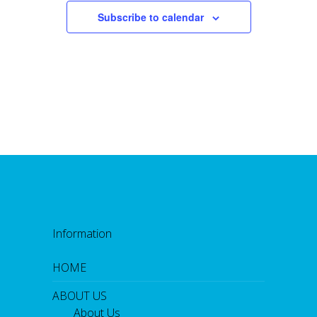
Subscribe to calendar
Information
HOME
ABOUT US
About Us