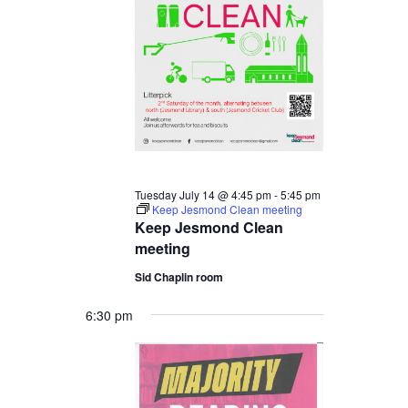
14,
2026
Tuesday July 14 @ 4:45 pm
-
5:45 pm
Keep Jesmond Clean meeting
Keep Jesmond Clean
meeting
Sid Chaplin room
6:30 pm