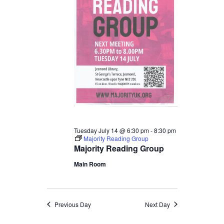
Tuesday July 14 @ 6:30 pm
-
8:30 pm
Majority Reading Group
Majority Reading Group
Main Room
Previous Day
Next Day