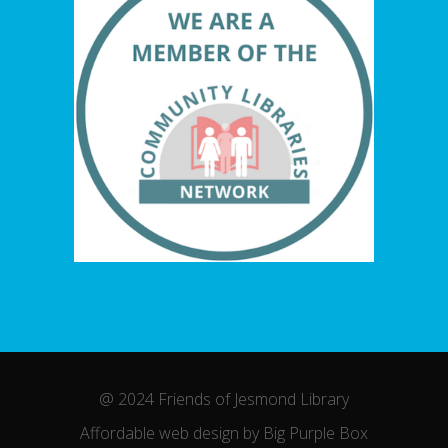
@ 2024 Friends of Jesmond Library
Affordable web design by Big Purple Box