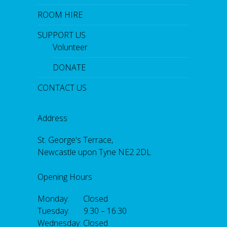
ROOM HIRE
SUPPORT US
Volunteer
DONATE
CONTACT US
Address
St. George's Terrace,
Newcastle upon Tyne NE2 2DL
Opening Hours
Monday: Closed
Tuesday: 9.30 – 16.30
Wednesday: Closed