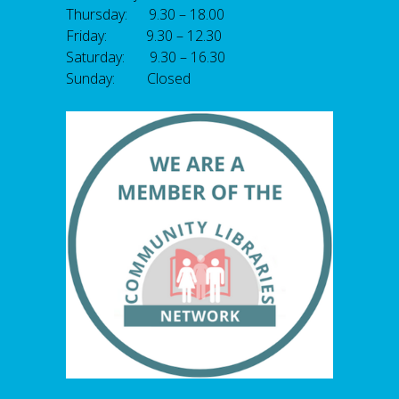
Thursday: 9.30 – 18.00
Friday: 9.30 – 12.30
Saturday: 9.30 – 16.30
Sunday: Closed