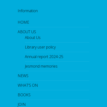
Information
HOME
ABOUT US
About Us
Library user policy
Annual report 2024-25
Jesmond memories
NEWS
WHAT’S ON
BOOKS
JOIN