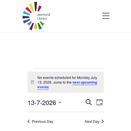
Events
No events scheduled for Monday July
13, 2026. Jump to the
next upcoming
Notice
events
.
for
13-7-2026
Events
Event
Search
Monday
Day
Select
Views
Search
date.
Navigatio
July
Previous Day
Next Day
and