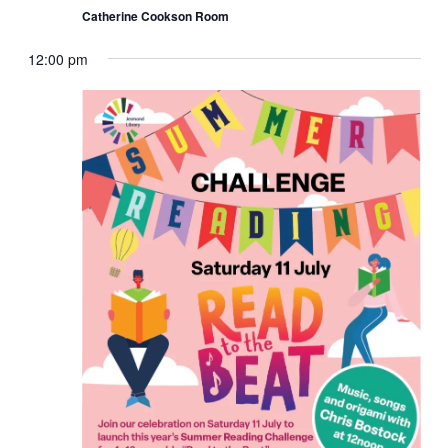
Catherine Cookson Room
12:00 pm