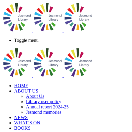
Toggle menu
HOME
ABOUT US
About Us
Library user policy
Annual report 2024-25
Jesmond memories
NEWS
WHAT’S ON
BOOKS