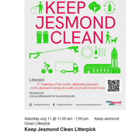
Saturday July 11 @ 11:00 am
-
1:00 pm
Keep Jesmond
Clean Litterpick
Keep Jesmond Clean Litterpick