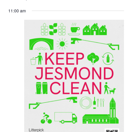
11:00 am