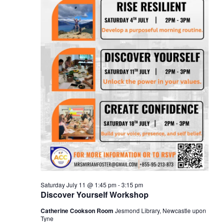
Saturday July 11 @ 1:45 pm
-
3:15 pm
Discover Yourself Workshop
Catherine Cookson Room
Jesmond Library, Newcastle upon
Tyne