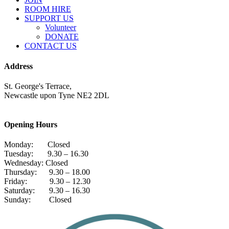
ROOM HIRE
SUPPORT US
Volunteer
DONATE
CONTACT US
Address
St. George's Terrace,
Newcastle upon Tyne NE2 2DL
Opening Hours
Monday: Closed
Tuesday: 9.30 – 16.30
Wednesday: Closed
Thursday: 9.30 – 18.00
Friday: 9.30 – 12.30
Saturday: 9.30 – 16.30
Sunday: Closed