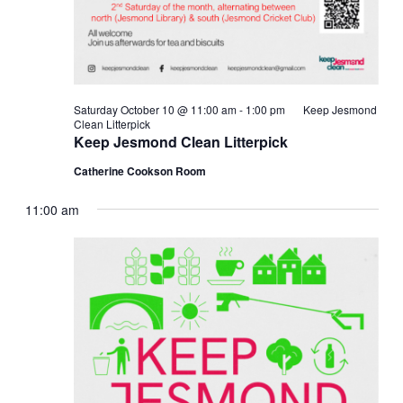
Saturday October 10 @ 11:00 am
-
1:00 pm
Keep Jesmond
Clean Litterpick
Keep Jesmond Clean Litterpick
Catherine Cookson Room
11:00 am