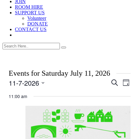
JOIN
ROOM HIRE
SUPPORT US
Volunteer
DONATE
CONTACT US
Events for Saturday July 11, 2026
11-7-2026
Events
Even
Search
Day
View
Search
Select
Navig
date.
11:00 am
and
Views
Navigati