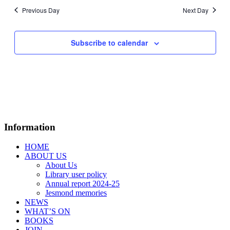
Previous Day
Next Day
Subscribe to calendar
Information
HOME
ABOUT US
About Us
Library user policy
Annual report 2024-25
Jesmond memories
NEWS
WHAT’S ON
BOOKS
JOIN