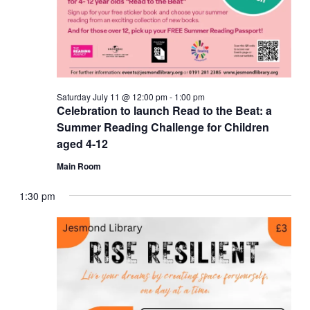
Saturday July 11 @ 12:00 pm
-
1:00 pm
Celebration to launch Read to the Beat: a
Summer Reading Challenge for Children
aged 4-12
Main Room
1:30 pm