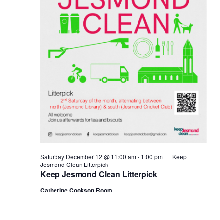
Saturday December 12 @ 11:00 am
-
1:00 pm
Keep
Jesmond Clean Litterpick
Keep Jesmond Clean Litterpick
Catherine Cookson Room