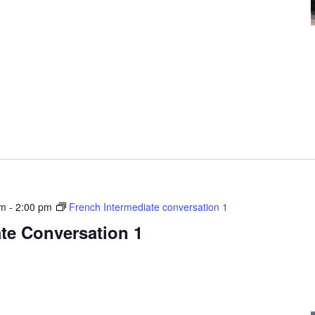
pm
-
2:00 pm
French Intermediate conversation 1
te Conversation 1