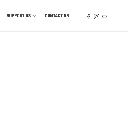
SUPPORT US
CONTACT US