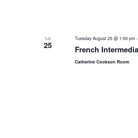
Tuesday August 25 @ 1:00 pm
TUE
25
French Intermedia
Catherine Cookson Room