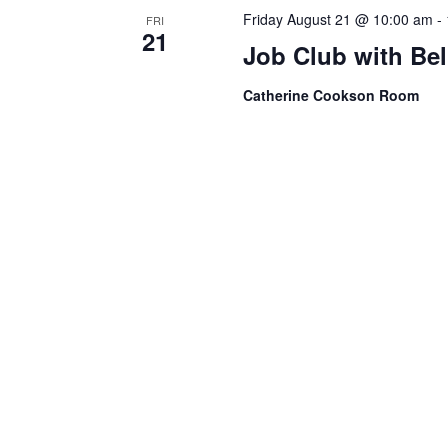
Friday August 21 @ 10:00 am
-
FRI
21
Job Club with Be
Catherine Cookson Room