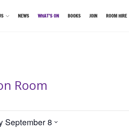
US
NEWS
WHAT’S ON
BOOKS
JOIN
ROOM HIRE
son Room
y September 8