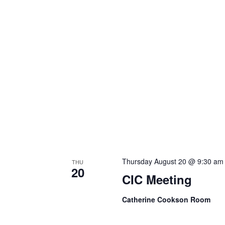
Thursday August 20 @ 9:30 am
THU
20
CIC Meeting
Catherine Cookson Room