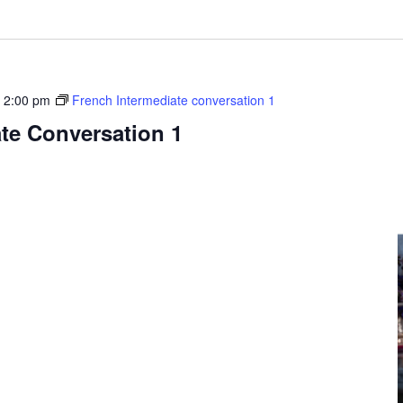
-
2:00 pm
French Intermediate conversation 1
te Conversation 1