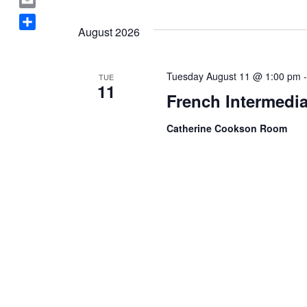
Select
a
E
date.
c
August 2026
m
S
e
a
h
b
i
a
o
Tuesday August 11 @ 1:00 pm
TUE
l
11
r
o
French Intermedia
e
k
Catherine Cookson Room