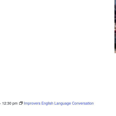
-
12:30 pm
Improvers English Language Conversation