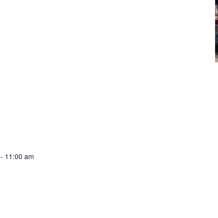
-
11:00 am