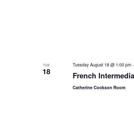
Tuesday August 18 @ 1:00 pm
TUE
18
French Intermedia
Catherine Cookson Room