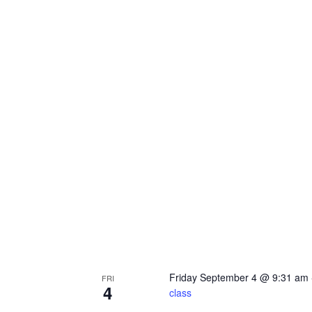
Friday September 4 @ 9:31 am
FRI
4
class