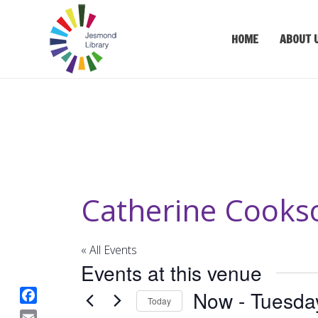
HOME
ABOUT 
Catherine Cook
« All Events
Events at this venue
Now
 - 
Tuesda
Today
F