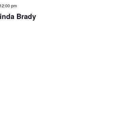
12:00 pm
linda Brady