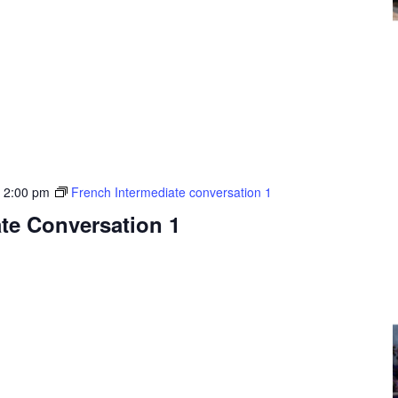
-
2:00 pm
French Intermediate conversation 1
te Conversation 1