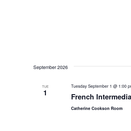
September 2026
Tuesday September 1 @ 1:00 
TUE
1
French Intermedia
Catherine Cookson Room