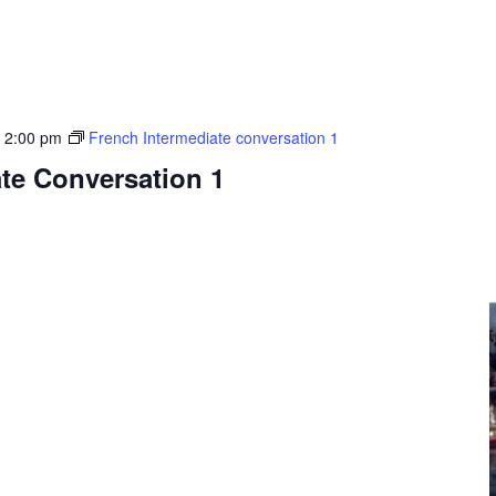
-
2:00 pm
French Intermediate conversation 1
te Conversation 1