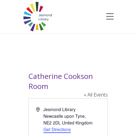
Catherine Cookson
Room
« All Events
Address
Jesmond Library
Newcastle upon Tyne
,
NE2 2DL
United Kingdom
Get Directions