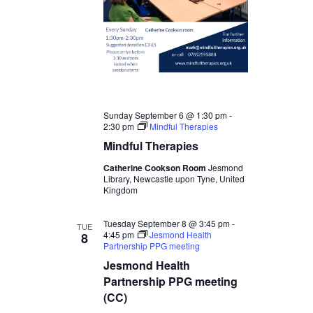
Sunday September 6 @ 1:30 pm
-
2:30 pm
Mindful Therapies
Mindful Therapies
Catherine Cookson Room
Jesmond
Library, Newcastle upon Tyne, United
Kingdom
Tuesday September 8 @ 3:45 pm
-
TUE
4:45 pm
Jesmond Health
8
Partnership PPG meeting
Jesmond Health
Partnership PPG meeting
(CC)