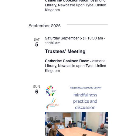
Catherine Cookson Room
Library, Newcastle upon Tyne, United
Kingdom
September 2026
Saturday September 5 @ 10:00 am
-
SAT
11:30 am
5
Trustees’ Meeting
Catherine Cookson Room
Jesmond
Library, Newcastle upon Tyne, United
Kingdom
SUN
6