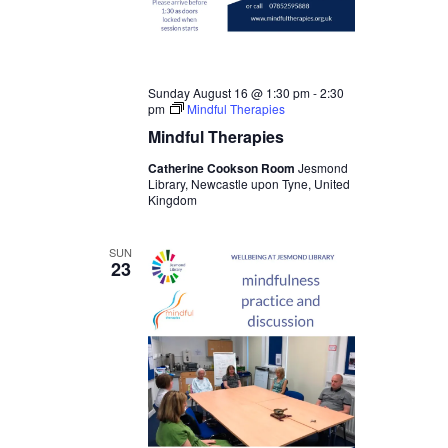
Sunday August 16 @ 1:30 pm
-
2:30
pm
Mindful Therapies
Mindful Therapies
Catherine Cookson Room
Jesmond
Library, Newcastle upon Tyne, United
Kingdom
SUN
23