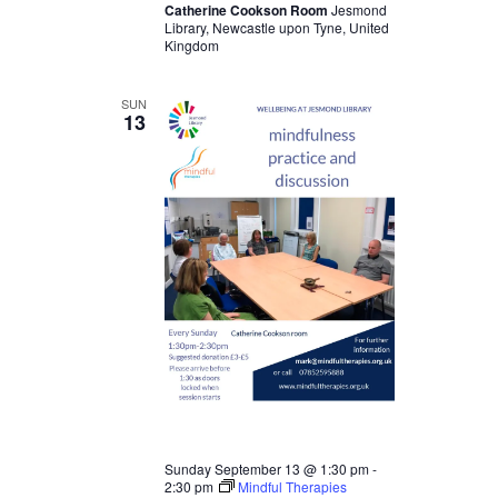
Catherine Cookson Room
Jesmond
Library, Newcastle upon Tyne, United
Kingdom
SUN
13
Sunday September 13 @ 1:30 pm
-
2:30 pm
Mindful Therapies