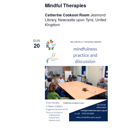
Mindful Therapies
Catherine Cookson Room
Jesmond
Library, Newcastle upon Tyne, United
Kingdom
SUN
20