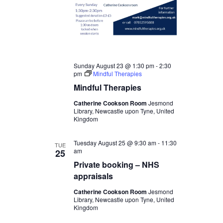
Sunday August 23 @ 1:30 pm
-
2:30
pm
Mindful Therapies
Mindful Therapies
Catherine Cookson Room
Jesmond
Library, Newcastle upon Tyne, United
Kingdom
Tuesday August 25 @ 9:30 am
-
11:30
TUE
am
25
Private booking – NHS
appraisals
Catherine Cookson Room
Jesmond
Library, Newcastle upon Tyne, United
Kingdom