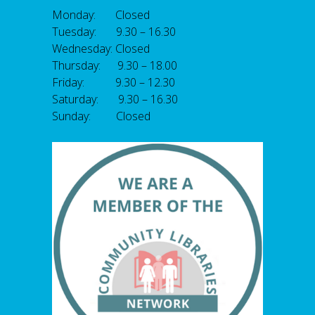
Monday: Closed
Tuesday: 9.30 – 16.30
Wednesday: Closed
Thursday: 9.30 – 18.00
Friday: 9.30 – 12.30
Saturday: 9.30 – 16.30
Sunday: Closed