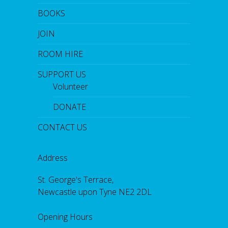
BOOKS
JOIN
ROOM HIRE
SUPPORT US
Volunteer
DONATE
CONTACT US
Address
St. George's Terrace,
Newcastle upon Tyne NE2 2DL
Opening Hours