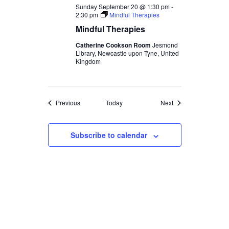
Sunday September 20 @ 1:30 pm
-
2:30 pm
Mindful Therapies
Mindful Therapies
Catherine Cookson Room
Jesmond
Library, Newcastle upon Tyne, United
Kingdom
Events
Events
Previous
Today
Next
Subscribe to calendar