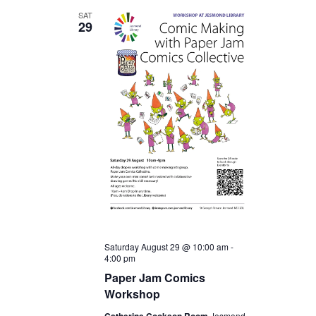
SAT
29
Saturday August 29 @ 10:00 am
-
4:00 pm
Paper Jam Comics
Workshop
Jesmond