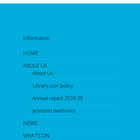
Information
HOME
ABOUT US
About Us
Library user policy
Annual report 2024-25
Jesmond memories
NEWS
WHAT’S ON