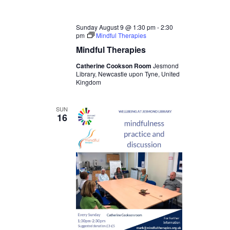
Sunday August 9 @ 1:30 pm
-
2:30
pm
Mindful Therapies
Mindful Therapies
Catherine Cookson Room
Jesmond
Library, Newcastle upon Tyne, United
Kingdom
SUN
16