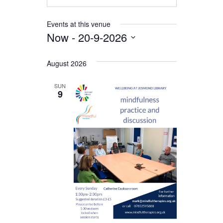
Events at this venue
Now
 - 
20-9-2026
Select
date.
August 2026
SUN
9