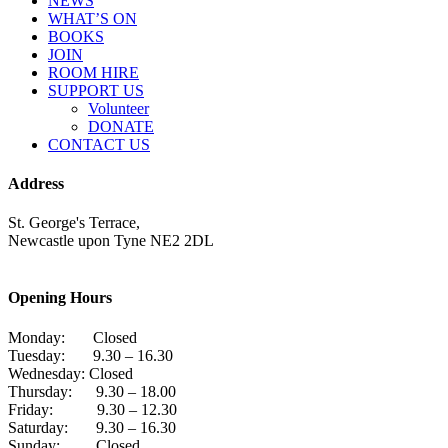
NEWS
WHAT’S ON
BOOKS
JOIN
ROOM HIRE
SUPPORT US
Volunteer
DONATE
CONTACT US
Address
St. George's Terrace,
Newcastle upon Tyne NE2 2DL
Opening Hours
Monday: Closed
Tuesday: 9.30 – 16.30
Wednesday: Closed
Thursday: 9.30 – 18.00
Friday: 9.30 – 12.30
Saturday: 9.30 – 16.30
Sunday: Closed