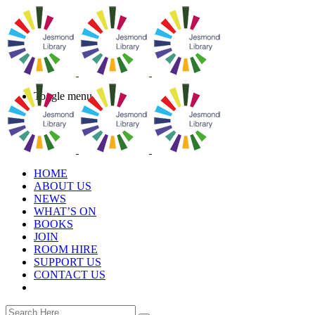
Toggle menu
HOME
ABOUT US
NEWS
WHAT’S ON
BOOKS
JOIN
ROOM HIRE
SUPPORT US
CONTACT US
book