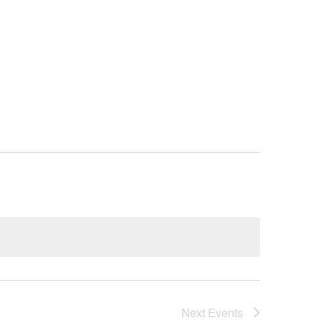
Next
Events