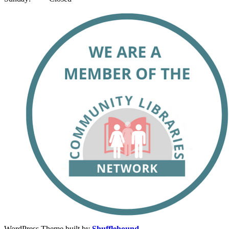
WordPress Theme built by
Shufflehound
.