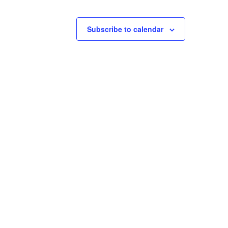
Subscribe to calendar