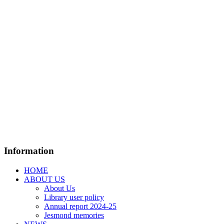
Information
HOME
ABOUT US
About Us
Library user policy
Annual report 2024-25
Jesmond memories