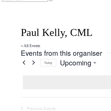
l
Paul Kelly, CML
« All Events
Events from this organiser
Upcoming
Today
Select
date.
Previous
Events