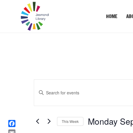
HOME
AB
Events
Enter
Keyword.
Search
Search
for
and
Events
Monday Sep
Views
This Week
by
Keyword.
Select
F