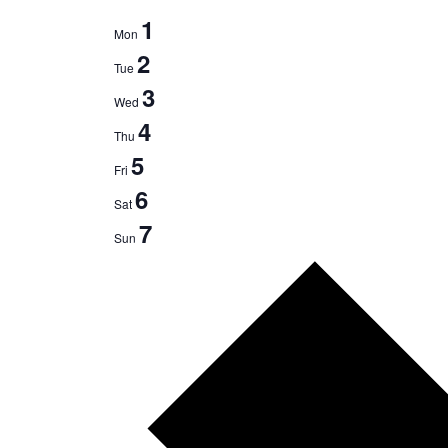
1
Mon
2
Tue
3
Wed
4
Thu
5
Fri
6
Sat
7
Sun
N
e
x
t
w
e
e
k