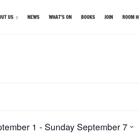
OUT US
NEWS
WHAT’S ON
BOOKS
JOIN
ROOM H
tember 1
 - 
Sunday September 7