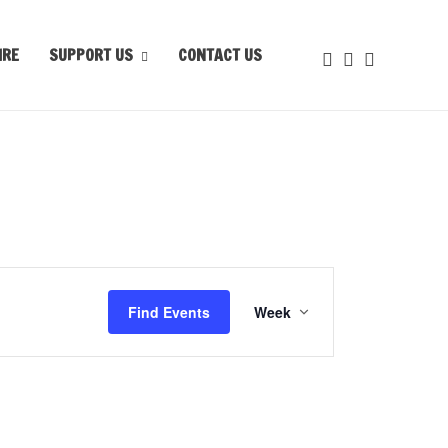
IRE
SUPPORT US
CONTACT US
Event
Views
Find Events
Week
Navigation