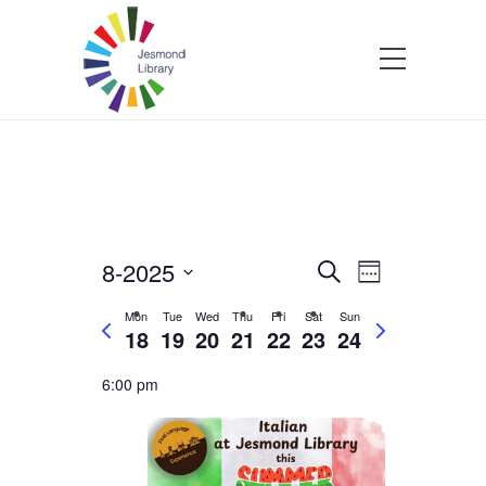
8-2025
Events
Event
Search
Week
Select
Views
Search
Mon
Tue
Wed
Thu
Fri
Sat
Sun
P
N
date.
18
19
20
21
22
23
24
Navigatio
r
e
and
e
x
6:00 pm
v
t
Views
i
w
o
e
Navigation
u
e