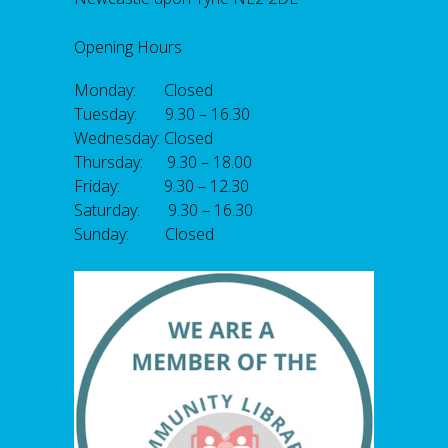
Opening Hours
Monday: Closed
Tuesday: 9.30 – 16.30
Wednesday: Closed
Thursday: 9.30 – 18.00
Friday: 9.30 – 12.30
Saturday: 9.30 – 16.30
Sunday: Closed