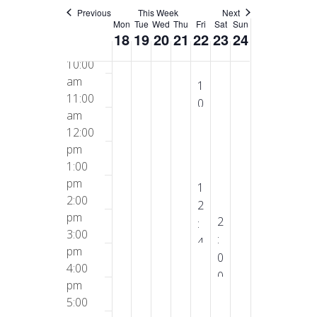
am
Previous
This Week
Next
Week
Mon
Tue
Wed
Thu
Fri
Sat
Sun
9:00
18
19
20
21
22
23
24
am
of
10:00
am
A
1
Events
11:00
u
0
am
g
:
12:00
u
0
pm
s
0
1:00
t
a
pm
2
A
1
m
2:00
2
u
2
-
pm
,
g
A
2
:
1
3:00
2
u
u
:
4
1
pm
0
s
g
0
5
:
4:00
2
t
u
0
p
pm
0
5
2
s
p
m
5:00
0
2
t
m
-