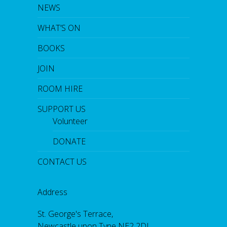
NEWS
WHAT’S ON
BOOKS
JOIN
ROOM HIRE
SUPPORT US
Volunteer
DONATE
CONTACT US
Address
St. George's Terrace,
Newcastle upon Tyne NE2 2DL