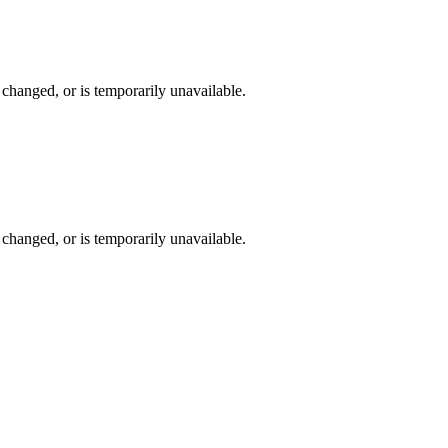
changed, or is temporarily unavailable.
changed, or is temporarily unavailable.