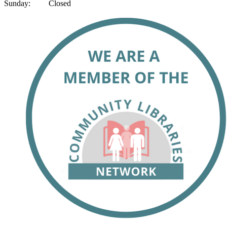
Sunday: Closed