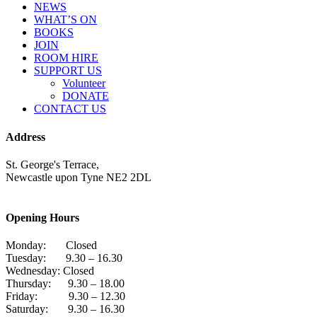
NEWS
WHAT’S ON
BOOKS
JOIN
ROOM HIRE
SUPPORT US
Volunteer
DONATE
CONTACT US
Address
St. George's Terrace,
Newcastle upon Tyne NE2 2DL
Opening Hours
Monday: Closed
Tuesday: 9.30 – 16.30
Wednesday: Closed
Thursday: 9.30 – 18.00
Friday: 9.30 – 12.30
Saturday: 9.30 – 16.30