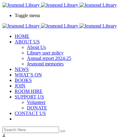
Toggle menu
HOME
ABOUT US
About Us
Library user policy
Annual report 2024-25
Jesmond memories
NEWS
WHAT’S ON
BOOKS
JOIN
ROOM HIRE
SUPPORT US
Volunteer
DONATE
CONTACT US
4