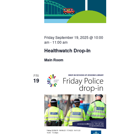
Friday September 19, 2025 @ 10:00
am
-
11:00 am
Healthwatch Drop-In
Main Room
FRI
19