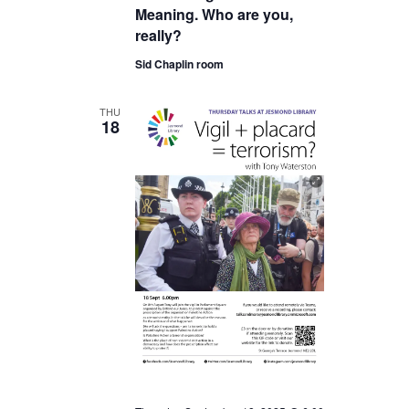
Meaning. Who are you,
really?
Sid Chaplin room
THU
18