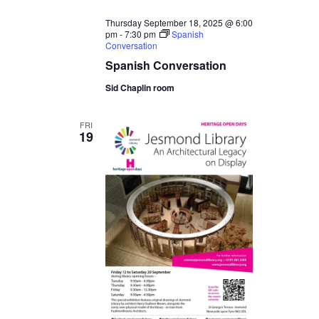
Thursday September 18, 2025 @ 6:00
pm
-
7:30 pm
Spanish
Conversation
Spanish Conversation
Sid Chaplin room
FRI
19