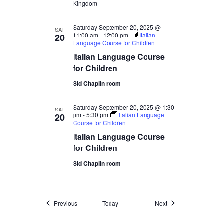
Kingdom
Saturday September 20, 2025 @
SAT
11:00 am
-
12:00 pm
Italian
20
Language Course for Children
Italian Language Course
for Children
Sid Chaplin room
Saturday September 20, 2025 @ 1:30
SAT
pm
-
5:30 pm
Italian Language
20
Course for Children
Italian Language Course
for Children
Sid Chaplin room
Events
Events
Previous
Today
Next