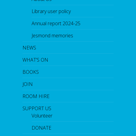
Library user policy
Annual report 2024-25
Jesmond memories
NEWS
WHAT’S ON
BOOKS
JOIN
ROOM HIRE
SUPPORT US
Volunteer
DONATE