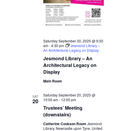
Saturday September 20, 2025 @ 9:30
am
-
4:30 pm
Jesmond Library –
An Architectural Legacy on Display
Jesmond Library – An
Architectural Legacy on
Display
Main Room
Saturday September 20, 2025 @
SAT
10:00 am
-
12:00 pm
20
Trustees’ Meeting
(downstairs)
Catherine Cookson Room
Jesmond
Library, Newcastle upon Tyne, United