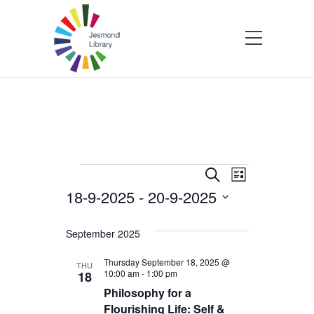
Events
Events
Event
Search
List
18-9-2025
 - 
20-9-2025
Views
Search
Select
Navigatio
and
date.
September 2025
Views
Thursday September 18, 2025 @
THU
10:00 am
-
1:00 pm
18
Philosophy for a
Navigation
Flourishing Life: Self &