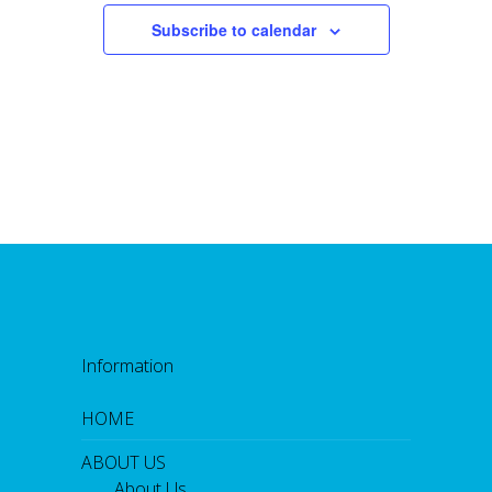
Subscribe to calendar
Information
HOME
ABOUT US
About Us