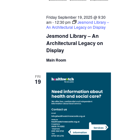
Friday September 19, 2025 @ 9:30
am
-
12:30 pm
Jesmond Library –
An Architectural Legacy on Display
Jesmond Library – An
Architectural Legacy on
Display
Main Room
FRI
19