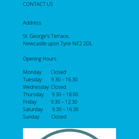
CONTACT US
Address
St. George's Terrace,
Newcastle upon Tyne NE2 2DL
Opening Hours
Monday: Closed
Tuesday: 9.30 – 16.30
Wednesday: Closed
Thursday: 9.30 – 18.00
Friday: 9.30 – 12.30
Saturday: 9.30 – 16.30
Sunday: Closed