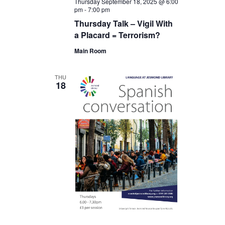
Thursday September 18, 2025 @ 6:00
pm
-
7:00 pm
Thursday Talk – Vigil With
a Placard = Terrorism?
Main Room
THU
18