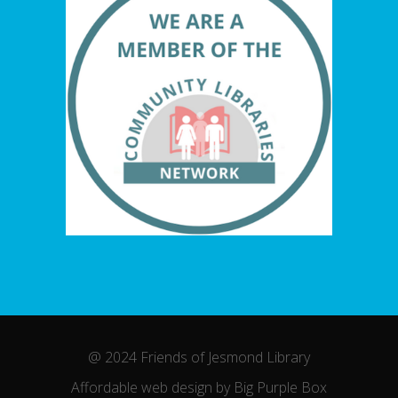
@ 2024 Friends of Jesmond Library
Affordable web design by Big Purple Box