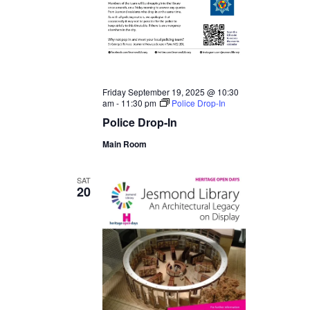
Friday September 19, 2025 @ 10:30
am
-
11:30 pm
Police Drop-In
Police Drop-In
Main Room
SAT
20