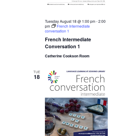
Tuesday August 18 @ 1:00 pm
-
2:00
pm
French Intermediate
conversation 1
French Intermediate
Conversation 1
Catherine Cookson Room
TUE
18