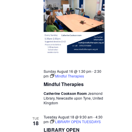
Sunday August 16 @ 1:30 pm
-
2:30
pm
Mindful Therapies
Mindful Therapies
Catherine Cookson Room
Jesmond
Library, Newcastle upon Tyne, United
Kingdom
Tuesday August 18 @ 9:30 am
-
4:30
TUE
pm
LIBRARY OPEN TUESDAYS
18
LIBRARY OPEN