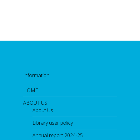
Information
HOME
ABOUT US
About Us
Library user policy
Annual report 2024-25