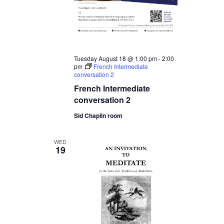
Tuesday August 18 @ 1:00 pm
-
2:00
pm
French Intermediate
conversation 2
French Intermediate
conversation 2
Sid Chaplin room
WED
19