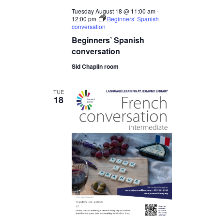
Tuesday August 18 @ 11:00 am
-
12:00 pm
Beginners’ Spanish
conversation
Beginners’ Spanish
conversation
Sid Chaplin room
TUE
18