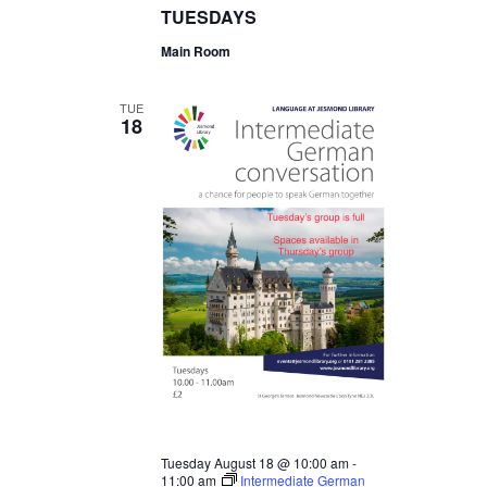
TUESDAYS
Main Room
TUE
18
Tuesday August 18 @ 10:00 am
-
11:00 am
Intermediate German