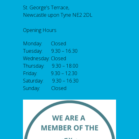
St. George's Terrace,
Newcastle upon Tyne NE2 2DL
Opening Hours
Monday: Closed
Tuesday: 9.30 – 16.30
Wednesday: Closed
Thursday: 9.30 – 18.00
Friday: 9.30 – 12.30
Saturday: 9.30 – 16.30
Sunday: Closed