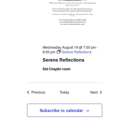
Wednesday August 19 @ 7:00 pm
-
9:00 pm
Serene Reflections
Serene Reflections
Sid Chaplin room
Events
Events
Previous
Today
Next
Subscribe to calendar