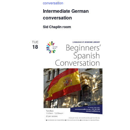
conversation
Intermediate German
conversation
Sid Chaplin room
TUE
18