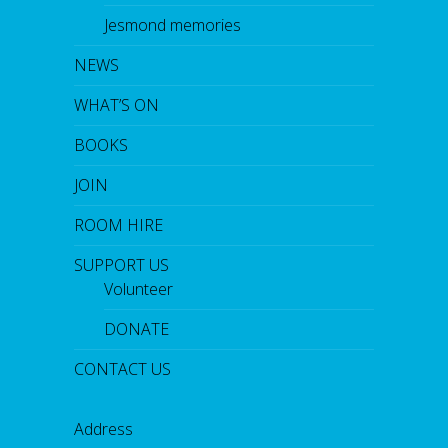
Jesmond memories
NEWS
WHAT’S ON
BOOKS
JOIN
ROOM HIRE
SUPPORT US
Volunteer
DONATE
CONTACT US
Address