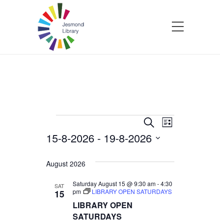
Events
Events
Event
Search
List
15-8-2026
 - 
19-8-2026
Views
Search
Select
Navigatio
and
date.
August 2026
Views
Saturday August 15 @ 9:30 am
-
4:30
SAT
pm
LIBRARY OPEN SATURDAYS
15
LIBRARY OPEN
Navigation
SATURDAYS