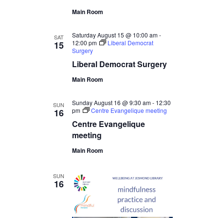
Main Room
Saturday August 15 @ 10:00 am
-
SAT
12:00 pm
Liberal Democrat
15
Surgery
Liberal Democrat Surgery
Main Room
Sunday August 16 @ 9:30 am
-
12:30
SUN
pm
Centre Evangelique meeting
16
Centre Evangelique
meeting
Main Room
SUN
16