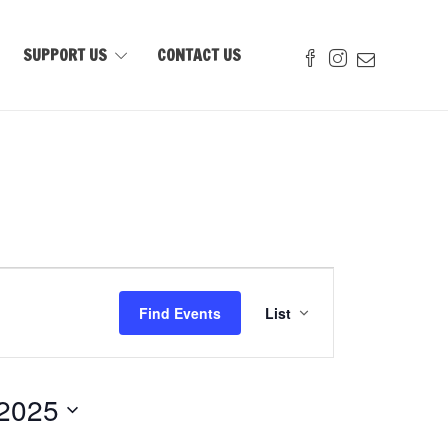
SUPPORT US
CONTACT US
Event
Views
Find Events
List
Navigation
 2025