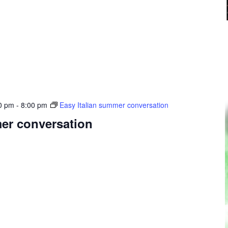
0 pm
-
8:00 pm
Easy Italian summer conversation
mer conversation