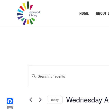
HOME
ABOUT 
Events
Events
Enter
Keyword.
Search
Search
for
and
Events
Wednesday Au
Views
Today
by
Keyword.
F
Select