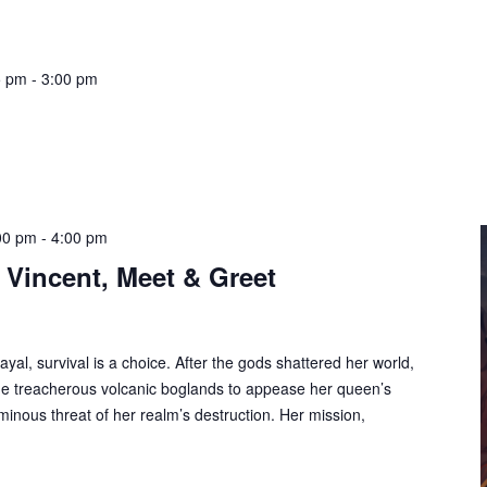
5 pm
-
3:00 pm
00 pm
-
4:00 pm
 Vincent, Meet & Greet
trayal, survival is a choice. After the gods shattered her world,
e treacherous volcanic boglands to appease her queen’s
inous threat of her realm’s destruction. Her mission,