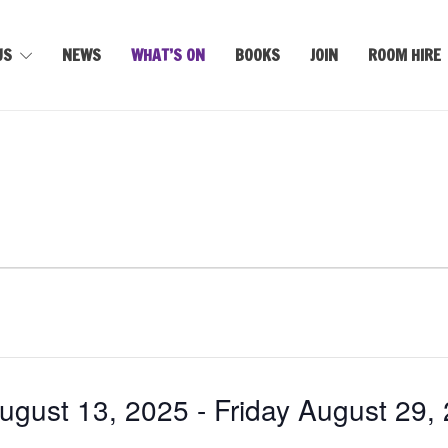
US
NEWS
WHAT’S ON
BOOKS
JOIN
ROOM HIRE
gust 13, 2025
 - 
Friday August 29,