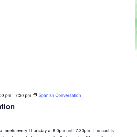
:00 pm
-
7:30 pm
Spanish Conversation
tion
 meets every Thursday at 6.0pm until 7.30pm. The cost is