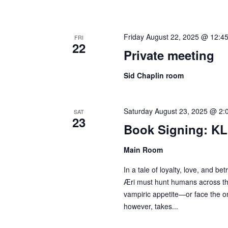
Friday August 22, 2025 @ 12:4
FRI
22
Private meeting
Sid Chaplin room
Saturday August 23, 2025 @ 2:
SAT
23
Book Signing: KL
Main Room
In a tale of loyalty, love, and be
Æri must hunt humans across th
vampiric appetite—or face the om
however, takes...