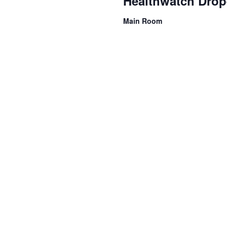
Healthwatch Drop
Main Room