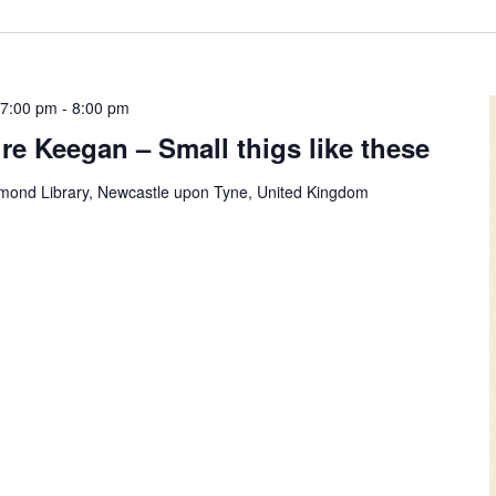
 7:00 pm
-
8:00 pm
re Keegan – Small thigs like these
mond Library, Newcastle upon Tyne, United Kingdom