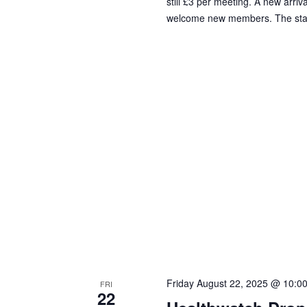
still £3 per meeting. A new arriv
welcome new members. The standa
Friday August 22, 2025 @ 10:0
FRI
22