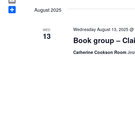
Navigation
a
date.
E
August 2025
c
m
S
e
a
h
b
i
Wednesday August 13, 2025 @
WED
a
o
13
l
Book group – Clai
r
o
e
k
Catherine Cookson Room
Jes