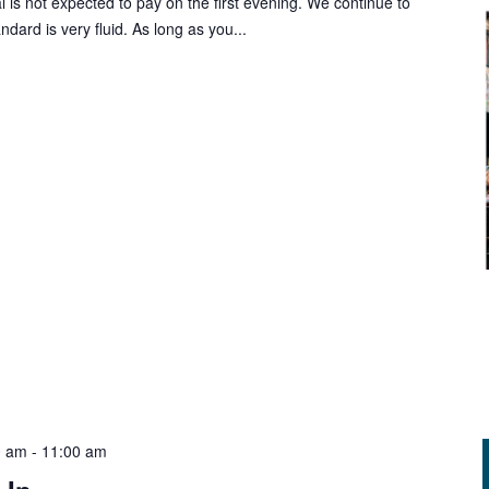
al is not expected to pay on the first evening. We continue to
rd is very fluid. As long as you...
0 am
-
11:00 am