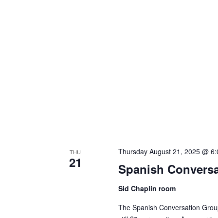
Thursday August 21, 2025 @ 6
THU
21
Spanish Conversa
Sid Chaplin room
The Spanish Conversation Group