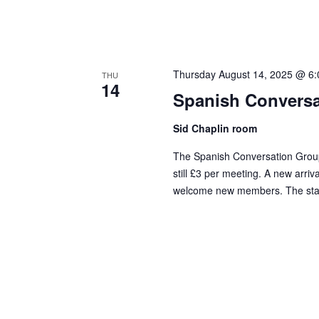
Thursday August 14, 2025 @ 6
THU
14
Spanish Conversa
Sid Chaplin room
The Spanish Conversation Group
still £3 per meeting. A new arriv
welcome new members. The standa