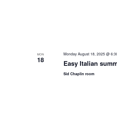
Monday August 18, 2025 @ 6:3
MON
18
Easy Italian sum
Sid Chaplin room