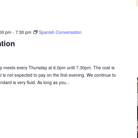
:00 pm
-
7:30 pm
Spanish Conversation
tion
 meets every Thursday at 6.0pm until 7.30pm. The cost is
al is not expected to pay on the first evening. We continue to
rd is very fluid. As long as you...