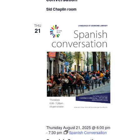
Sid Chaplin room
THU
21
Thursday August 21, 2025 @ 6:00 pm
-
7:30 pm
Spanish Conversation