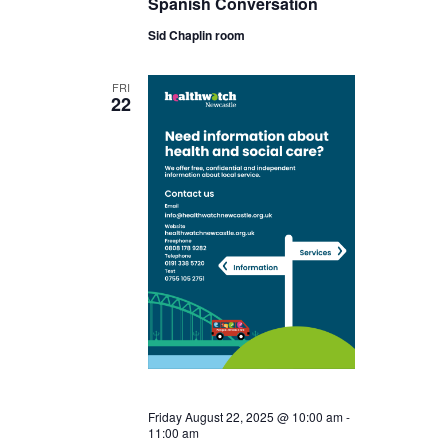
Spanish Conversation
Sid Chaplin room
FRI
22
Friday August 22, 2025 @ 10:00 am
-
11:00 am