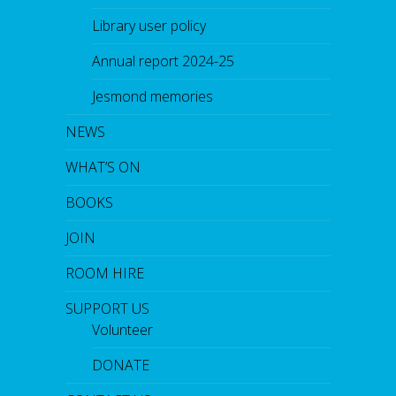
Library user policy
Annual report 2024-25
Jesmond memories
NEWS
WHAT’S ON
BOOKS
JOIN
ROOM HIRE
SUPPORT US
Volunteer
DONATE