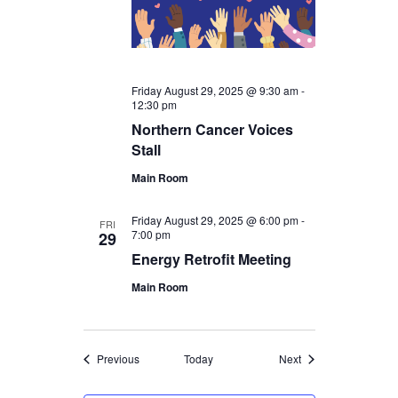
Friday August 29, 2025 @ 9:30 am
-
12:30 pm
Northern Cancer Voices
Stall
Main Room
Friday August 29, 2025 @ 6:00 pm
-
FRI
7:00 pm
29
Energy Retrofit Meeting
Main Room
Events
Events
Previous
Today
Next