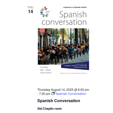
THU
14
Thursday August 14, 2025 @ 6:00 pm
-
7:30 pm
Spanish Conversation
Spanish Conversation
Sid Chaplin room