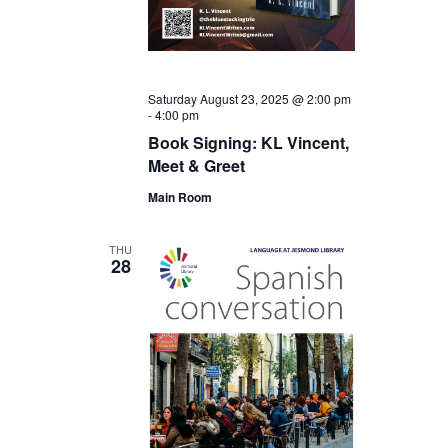
Saturday August 23, 2025 @ 2:00 pm
-
4:00 pm
Book Signing: KL Vincent,
Meet & Greet
Main Room
THU
28