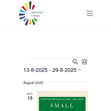
Events
Events
Event
Search
List
13-8-2025
 - 
29-8-2025
Views
Search
Select
Navigatio
and
date.
August 2025
Views
WED
13
Navigation