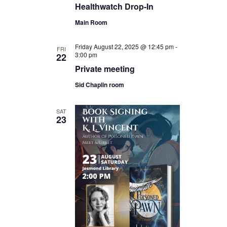
Healthwatch Drop-In
Main Room
Friday August 22, 2025 @ 12:45 pm
-
FRI
3:00 pm
22
Private meeting
Sid Chaplin room
SAT
23