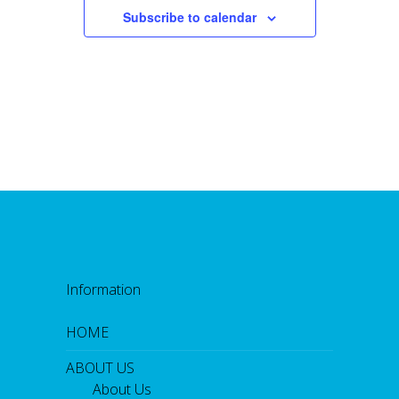
Subscribe to calendar
Information
HOME
ABOUT US
About Us