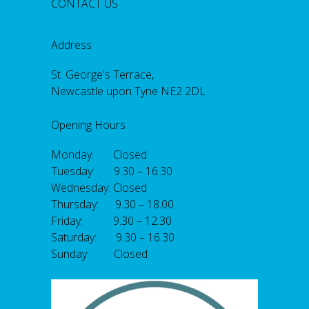
CONTACT US
Address
St. George's Terrace,
Newcastle upon Tyne NE2 2DL
Opening Hours
Monday: Closed
Tuesday: 9.30 – 16.30
Wednesday: Closed
Thursday: 9.30 – 18.00
Friday: 9.30 – 12.30
Saturday: 9.30 – 16.30
Sunday: Closed