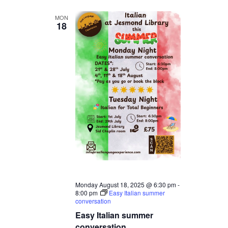
MON
18
Monday August 18, 2025 @ 6:30 pm
-
8:00 pm
Easy Italian summer
conversation
Easy Italian summer
conversation