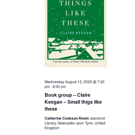
Wednesday August 13, 2025 @ 7:00
pm
-
8:00 pm
Book group – Claire
Keegan – Small thigs like
these
Catherine Cookson Room
Jesmond
Library, Newcastle upon Tyne, United
Kingdom