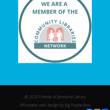
@ 2024 Friends of Jesmond Library
Affordable web design by Big Purple Box