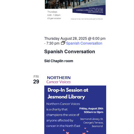
Thursday August 28, 2025 @ 6:00 pm
-
7:30 pm
Spanish Conversation
Spanish Conversation
Sid Chaplin room
FRI
29