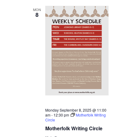
MON
8
Monday September 8, 2025 @ 11:00
am
-
12:30 pm
Motherfolk Writing
Circle
Motherfolk Writing Circle