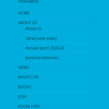
Information
HOME
ABOUT US
About Us
Library user policy
Annual report 2024-25
Jesmond memories
NEWS
WHAT’S ON
BOOKS
JOIN
ROOM HIRE