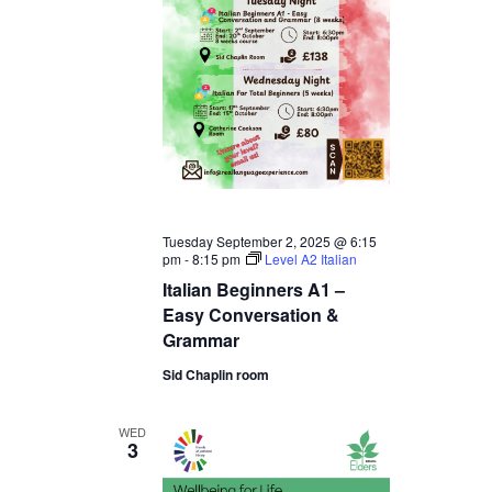
Tuesday September 2, 2025 @ 6:15
pm
-
8:15 pm
Level A2 Italian
Italian Beginners A1 –
Easy Conversation &
Grammar
Sid Chaplin room
WED
3