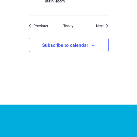
Main Room
Events
Events
Previous
Today
Next
Subscribe to calendar