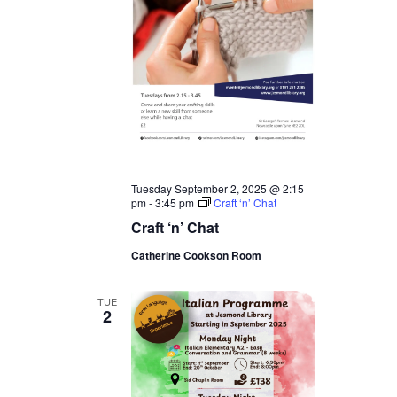
Tuesday September 2, 2025 @ 2:15
pm
-
3:45 pm
Craft ‘n’ Chat
Craft ‘n’ Chat
Catherine Cookson Room
TUE
2