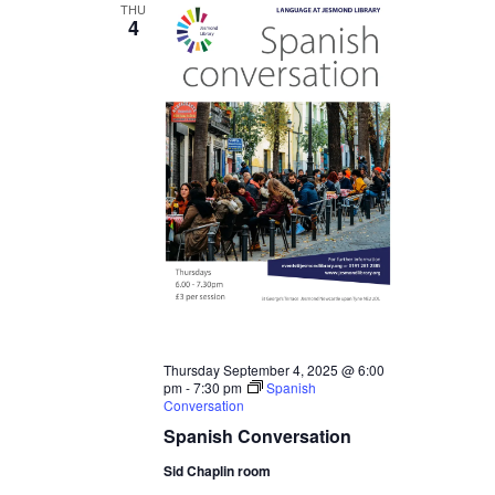
THU
4
Thursday September 4, 2025 @ 6:00
pm
-
7:30 pm
Spanish
Conversation
Spanish Conversation
Sid Chaplin room