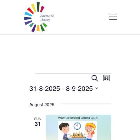
Events
Events
Event
Search
List
31-8-2025
 - 
8-9-2025
Views
Search
Select
Navigatio
and
date.
August 2025
Views
SUN
31
Navigation