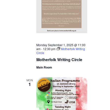
Monday September 1, 2025 @ 11:00
am
-
12:30 pm
Motherfolk Writing
Circle
Motherfolk Writing Circle
Main Room
MON
1