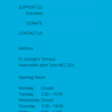
SUPPORT US
Volunteer
DONATE
CONTACT US
Address
St. George's Terrace,
Newcastle upon Tyne NE2 2DL
Opening Hours
Monday: Closed
Tuesday: 9.30 – 16.30
Wednesday: Closed
Thursday: 9.30 – 18.00