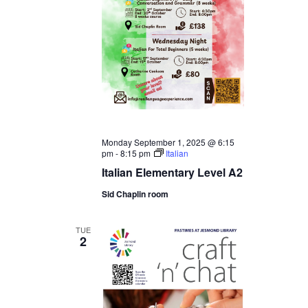
Monday September 1, 2025 @ 6:15
pm
-
8:15 pm
Italian
Italian Elementary Level A2
Sid Chaplin room
TUE
2