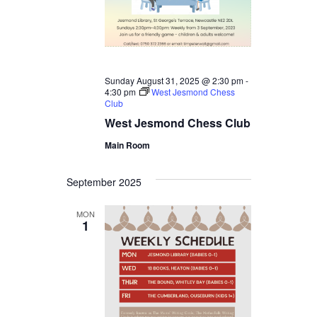
Sunday August 31, 2025 @ 2:30 pm
-
4:30 pm
West Jesmond Chess
Club
West Jesmond Chess Club
Main Room
September 2025
MON
1