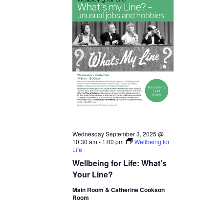
Wednesday September 3, 2025 @
10:30 am
-
1:00 pm
Wellbeing for
Life
Wellbeing for Life: What’s
Your Line?
Main Room & Catherine Cookson
Room