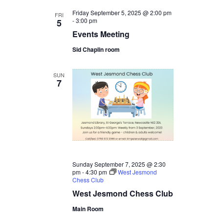
Friday September 5, 2025 @ 2:00 pm
FRI
-
3:00 pm
5
Events Meeting
Sid Chaplin room
SUN
7
Sunday September 7, 2025 @ 2:30
pm
-
4:30 pm
West Jesmond
Chess Club
West Jesmond Chess Club
Main Room