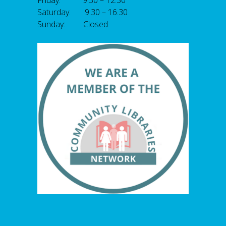
Friday: 9.30 – 12.30
Saturday: 9.30 – 16.30
Sunday: Closed