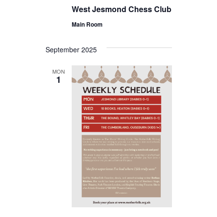
West Jesmond Chess Club
Main Room
September 2025
MON
1