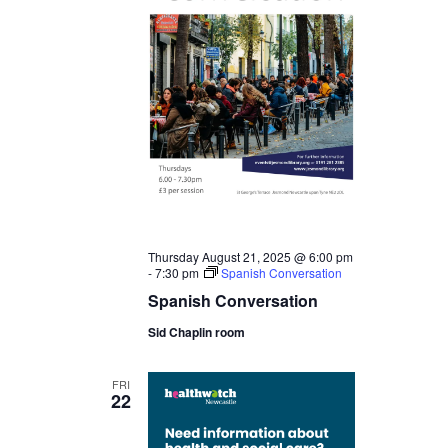
Thursday August 21, 2025 @ 6:00 pm
-
7:30 pm
Spanish Conversation
Spanish Conversation
Sid Chaplin room
FRI
22