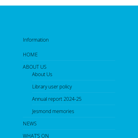
Information
HOME
ABOUT US
About Us
Library user policy
Annual report 2024-25
Jesmond memories
NEWS
WHAT’S ON