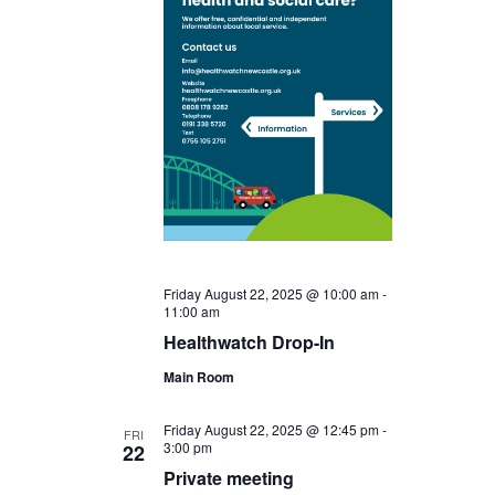
Friday August 22, 2025 @ 10:00 am
-
11:00 am
Healthwatch Drop-In
Main Room
Friday August 22, 2025 @ 12:45 pm
-
FRI
3:00 pm
22
Private meeting