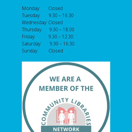
Monday: Closed
Tuesday: 9.30 – 16.30
Wednesday: Closed
Thursday: 9.30 – 18.00
Friday: 9.30 – 12.30
Saturday: 9.30 – 16.30
Sunday: Closed