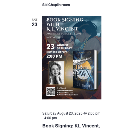
Sid Chaplin room
SAT
23
Saturday August 23, 2025 @ 2:00 pm
-
4:00 pm
Book Signing: KL Vincent,