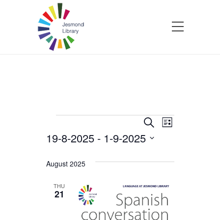
Events
Events
Event
Search
List
19-8-2025
 - 
1-9-2025
Views
Search
Select
Navigatio
and
date.
August 2025
Views
THU
21
Navigation