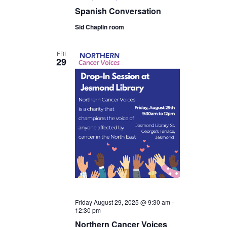
Spanish Conversation
Sid Chaplin room
FRI
29
Friday August 29, 2025 @ 9:30 am
-
12:30 pm
Northern Cancer Voices