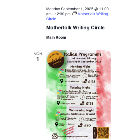
Monday September 1, 2025 @ 11:00
am
-
12:30 pm
Motherfolk Writing
Circle
Motherfolk Writing Circle
Main Room
MON
1