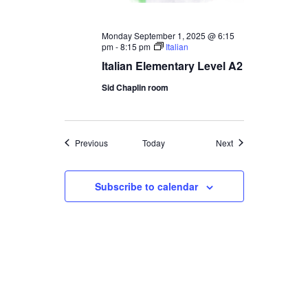
Monday September 1, 2025 @ 6:15
pm
-
8:15 pm
Italian
Italian Elementary Level A2
Sid Chaplin room
Events
Events
Previous
Today
Next
Subscribe to calendar