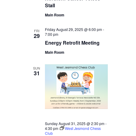
Stall
Main Room
Friday August 29, 2025 @ 6:00 pm
-
FRI
7:00 pm
29
Energy Retrofit Meeting
Main Room
SUN
31
Sunday August 31, 2025 @ 2:30 pm
-
4:30 pm
West Jesmond Chess
Club