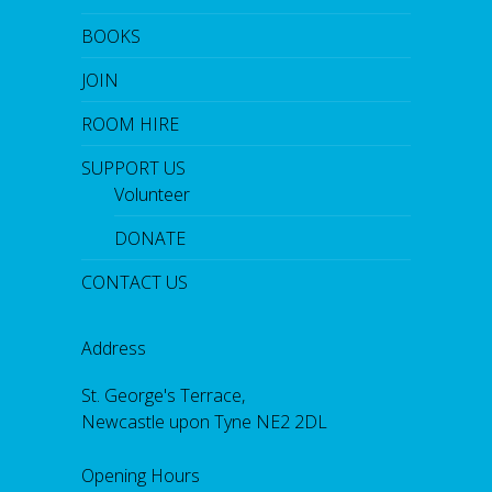
BOOKS
JOIN
ROOM HIRE
SUPPORT US
Volunteer
DONATE
CONTACT US
Address
St. George's Terrace,
Newcastle upon Tyne NE2 2DL
Opening Hours