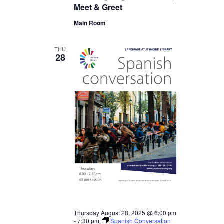
Meet & Greet
Main Room
THU
28
Thursday August 28, 2025 @ 6:00 pm
-
7:30 pm
Spanish Conversation