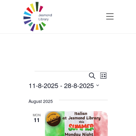
Events
Events
Event
Search
List
11-8-2025
 - 
28-8-2025
Views
Search
Select
Navigatio
and
date.
August 2025
Views
MON
11
Navigation