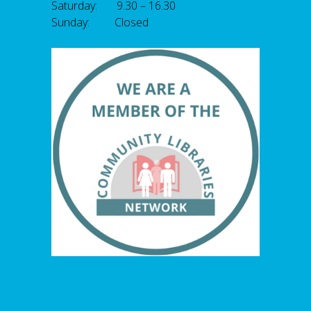
Saturday: 9.30 – 16.30
Sunday: Closed