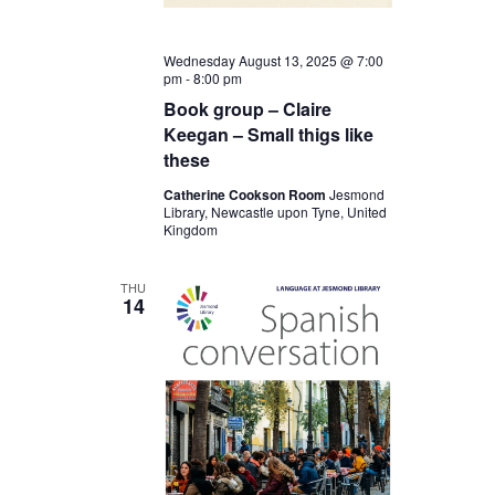
Wednesday August 13, 2025 @ 7:00
pm
-
8:00 pm
Book group – Claire
Keegan – Small thigs like
these
Catherine Cookson Room
Jesmond
Library, Newcastle upon Tyne, United
Kingdom
THU
14