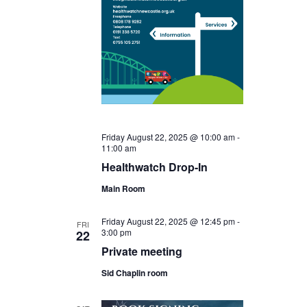
Friday August 22, 2025 @ 10:00 am
-
11:00 am
Healthwatch Drop-In
Main Room
Friday August 22, 2025 @ 12:45 pm
-
FRI
3:00 pm
22
Private meeting
Sid Chaplin room