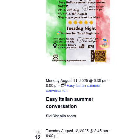
Monday August 11, 2025 @ 6:30 pm
-
8:00 pm
Easy Italian summer
conversation
Easy Italian summer
conversation
Sid Chaplin room
Tuesday August 12, 2025 @ 3:45 pm
-
TUE
6:00 pm
12