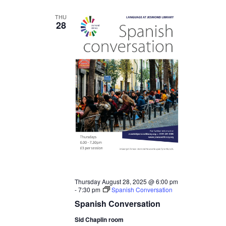
THU
28
Thursday August 28, 2025 @ 6:00 pm
-
7:30 pm
Spanish Conversation
Spanish Conversation
Sid Chaplin room