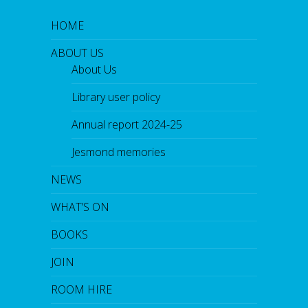
HOME
ABOUT US
About Us
Library user policy
Annual report 2024-25
Jesmond memories
NEWS
WHAT’S ON
BOOKS
JOIN
ROOM HIRE