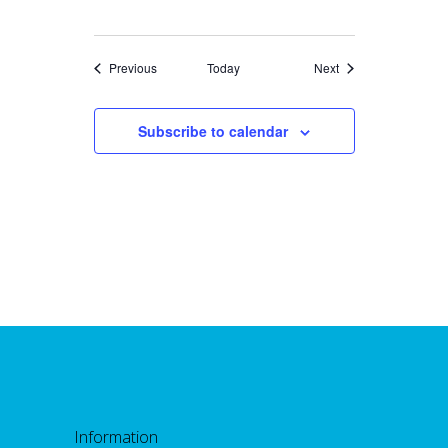
Events
Events
Previous
Today
Next
Subscribe to calendar
Information