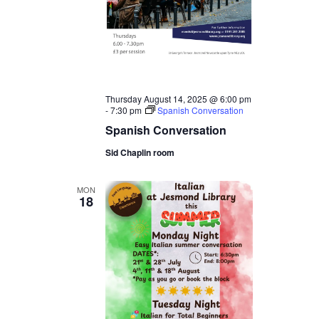
Thursday August 14, 2025 @ 6:00 pm
-
7:30 pm
Spanish Conversation
Spanish Conversation
Sid Chaplin room
MON
18