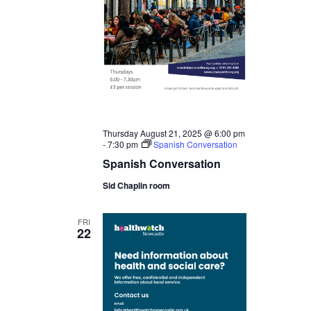
Thursday August 21, 2025 @ 6:00 pm
-
7:30 pm
Spanish Conversation
Spanish Conversation
Sid Chaplin room
FRI
22