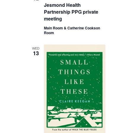
Jesmond Health
Partnership PPG private
meeting
Main Room & Catherine Cookson
Room
WED
13