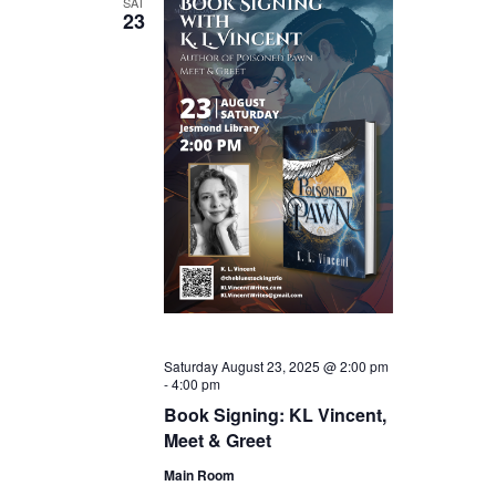
SAT
23
Saturday August 23, 2025 @ 2:00 pm
-
4:00 pm
Book Signing: KL Vincent,
Meet & Greet
Main Room