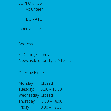
SUPPORT US
Volunteer
DONATE
CONTACT US
Address
St. George's Terrace,
Newcastle upon Tyne NE2 2DL
Opening Hours
Monday: Closed
Tuesday: 9.30 – 16.30
Wednesday: Closed
Thursday: 9.30 – 18.00
Friday: 9.30 – 12.30