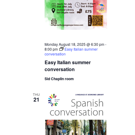
Monday August 18, 2025 @ 6:30 pm
-
8:00 pm
Easy Italian summer
conversation
Easy Italian summer
conversation
Sid Chaplin room
THU
21