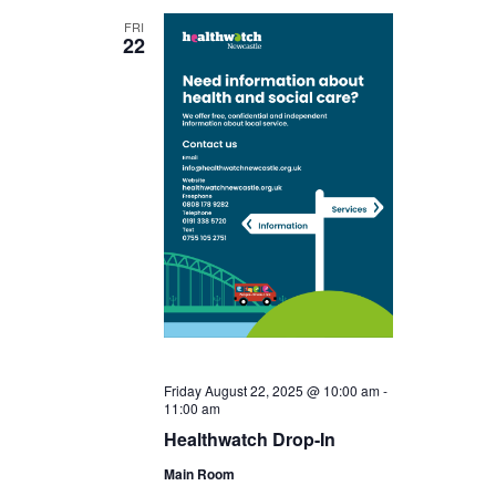
FRI
22
Friday August 22, 2025 @ 10:00 am
-
11:00 am
Healthwatch Drop-In
Main Room