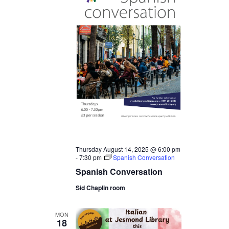
Thursday August 14, 2025 @ 6:00 pm
-
7:30 pm
Spanish Conversation
Spanish Conversation
Sid Chaplin room
MON
18