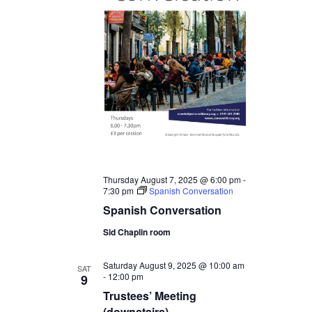
Thursday August 7, 2025 @ 6:00 pm
-
7:30 pm
Spanish Conversation
Spanish Conversation
Sid Chaplin room
Saturday August 9, 2025 @ 10:00 am
SAT
-
12:00 pm
9
Trustees’ Meeting
(downstairs)