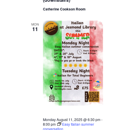
Catherine Cookson Room
MON
11
Monday August 11, 2025 @ 6:30 pm
-
8:00 pm
Easy Italian summer
conversation