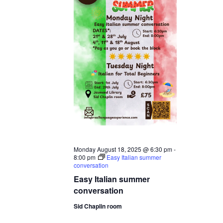
Monday August 18, 2025 @ 6:30 pm
-
8:00 pm
Easy Italian summer
conversation
Easy Italian summer
conversation
Sid Chaplin room