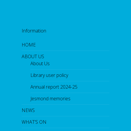
Information
HOME
ABOUT US
About Us
Library user policy
Annual report 2024-25
Jesmond memories
NEWS
WHAT’S ON