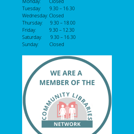
Monday: Closed
Tuesday: 9.30 – 16.30
Wednesday: Closed
Thursday: 9.30 – 18.00
Friday: 9.30 – 12.30
Saturday: 9.30 – 16.30
Sunday: Closed