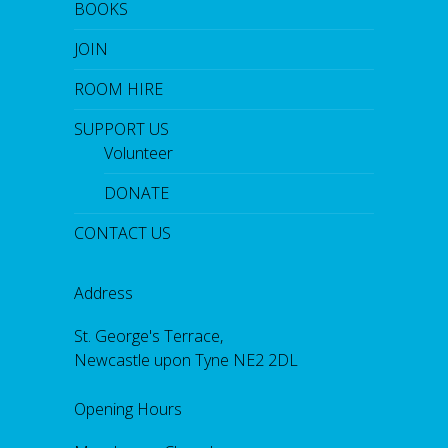
BOOKS
JOIN
ROOM HIRE
SUPPORT US
Volunteer
DONATE
CONTACT US
Address
St. George's Terrace,
Newcastle upon Tyne NE2 2DL
Opening Hours