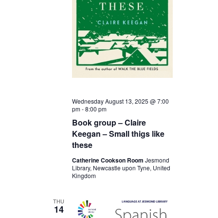
Wednesday August 13, 2025 @ 7:00
pm
-
8:00 pm
Book group – Claire
Keegan – Small thigs like
these
Catherine Cookson Room
Jesmond
Library, Newcastle upon Tyne, United
Kingdom
THU
14