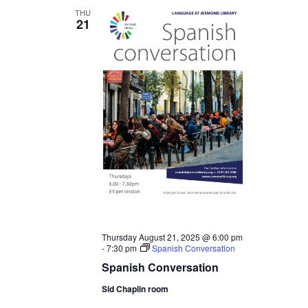
THU
21
Thursday August 21, 2025 @ 6:00 pm
-
7:30 pm
Spanish Conversation
Spanish Conversation
Sid Chaplin room