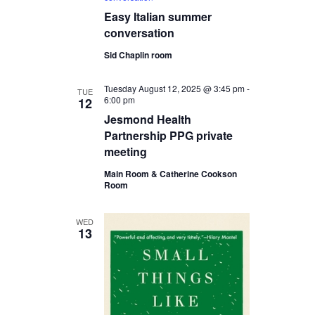
Easy Italian summer
conversation
Sid Chaplin room
Tuesday August 12, 2025 @ 3:45 pm
-
TUE
6:00 pm
12
Jesmond Health
Partnership PPG private
meeting
Main Room & Catherine Cookson
Room
WED
13