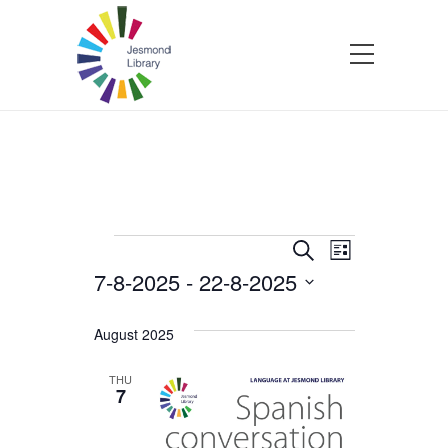
Events
Events
Event
Search
List
7-8-2025
 - 
22-8-2025
Views
Search
Select
Navigatio
and
date.
August 2025
Views
THU
7
Navigation