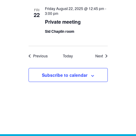
Friday August 22, 2025 @ 12:45 pm
-
FRI
3:00 pm
22
Private meeting
Sid Chaplin room
Events
Events
Previous
Today
Next
Subscribe to calendar