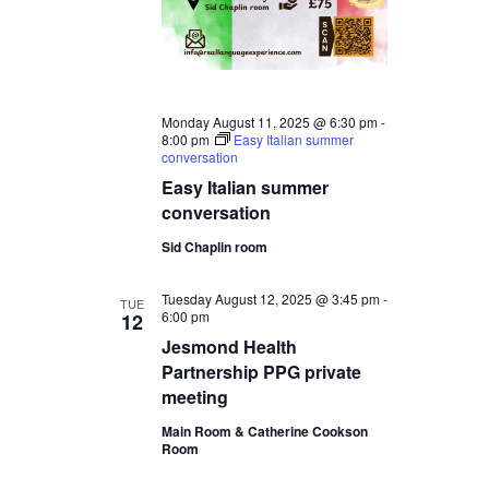
Monday August 11, 2025 @ 6:30 pm
-
8:00 pm
Easy Italian summer
conversation
Easy Italian summer
conversation
Sid Chaplin room
Tuesday August 12, 2025 @ 3:45 pm
-
TUE
6:00 pm
12
Jesmond Health
Partnership PPG private
meeting
Main Room & Catherine Cookson
Room