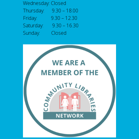
Wednesday: Closed
Thursday: 9.30 – 18.00
Friday: 9.30 – 12.30
Saturday: 9.30 – 16.30
Sunday: Closed