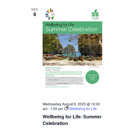
WED
6
Wednesday August 6, 2025 @ 10:30
am
-
1:00 pm
Wellbeing for Life
Wellbeing for Life: Summer
Celebration