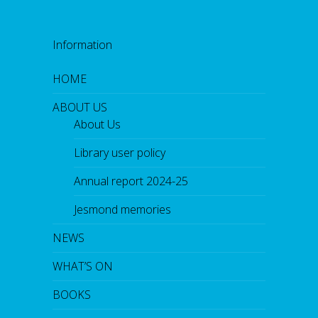
Information
HOME
ABOUT US
About Us
Library user policy
Annual report 2024-25
Jesmond memories
NEWS
WHAT’S ON
BOOKS