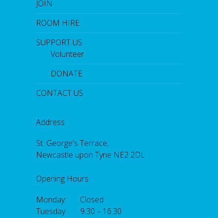
JOIN
ROOM HIRE
SUPPORT US
Volunteer
DONATE
CONTACT US
Address
St. George's Terrace,
Newcastle upon Tyne NE2 2DL
Opening Hours
Monday: Closed
Tuesday: 9.30 – 16.30