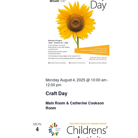
Monday August 4, 2025 @ 10:00 am
-
12:00 pm
Craft Day
Main Room & Catherine Cookson
Room
MON
4