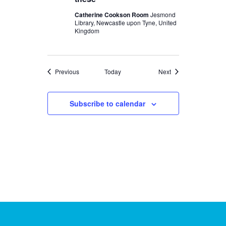
Catherine Cookson Room
Jesmond
Library, Newcastle upon Tyne, United
Kingdom
Events
Events
Previous
Today
Next
Subscribe to calendar