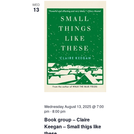
WED
13
Wednesday August 13, 2025 @ 7:00
pm
-
8:00 pm
Book group – Claire
Keegan – Small thigs like
these