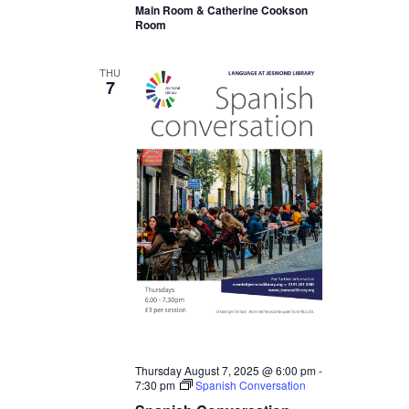
Main Room & Catherine Cookson
Room
THU
7
Thursday August 7, 2025 @ 6:00 pm
-
7:30 pm
Spanish Conversation