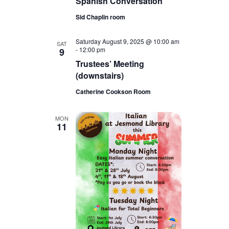
Spanish Conversation
Sid Chaplin room
Saturday August 9, 2025 @ 10:00 am
SAT
-
12:00 pm
9
Trustees’ Meeting
(downstairs)
Catherine Cookson Room
MON
11