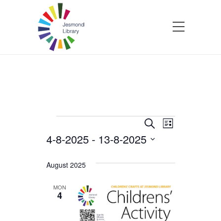
Events
Events
Event
Search
List
4-8-2025
 - 
13-8-2025
Views
Search
Select
Navigatio
and
date.
August 2025
Views
MON
4
Navigation