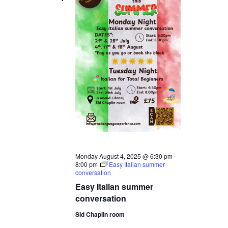
Monday August 4, 2025 @ 6:30 pm
-
8:00 pm
Easy Italian summer
conversation
Easy Italian summer
conversation
Sid Chaplin room