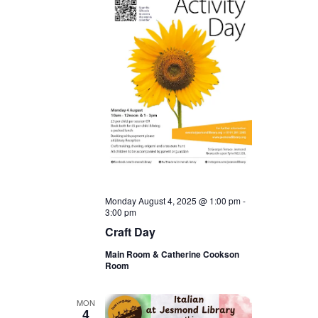
Monday August 4, 2025 @ 1:00 pm
-
3:00 pm
Craft Day
Main Room & Catherine Cookson
Room
MON
4