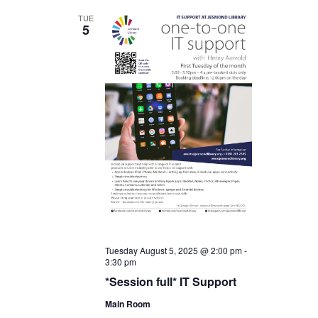
TUE
5
Tuesday August 5, 2025 @ 2:00 pm
-
3:30 pm
*Session full* IT Support
Main Room