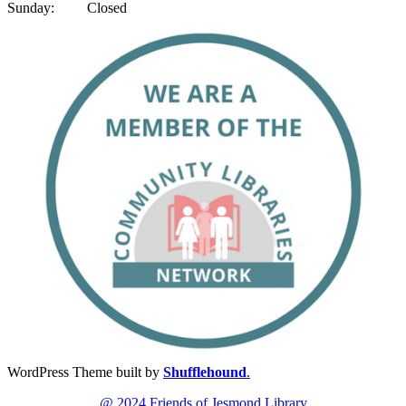
Sunday: Closed
WordPress Theme built by
Shufflehound
.
@ 2024 Friends of Jesmond Library