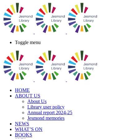
Toggle menu
HOME
ABOUT US
About Us
Library user policy
Annual report 2024-25
Jesmond memories
NEWS
WHAT’S ON
BOOKS