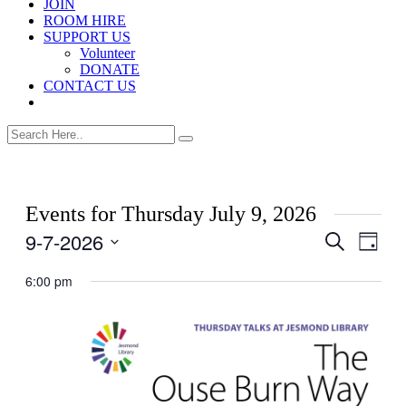
JOIN
ROOM HIRE
SUPPORT US
Volunteer
DONATE
CONTACT US
Events for Thursday July 9, 2026
9-7-2026
Events
Even
Search
Day
View
Search
Select
Navig
date.
6:00 pm
and
Views
Navigati