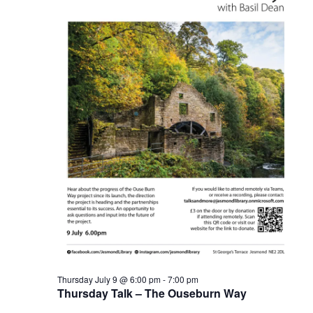
Thursday July 9 @ 6:00 pm
-
7:00 pm
Thursday Talk – The Ouseburn Way