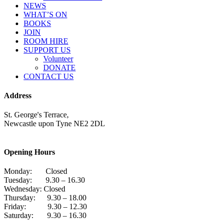
NEWS
WHAT’S ON
BOOKS
JOIN
ROOM HIRE
SUPPORT US
Volunteer
DONATE
CONTACT US
Address
St. George's Terrace,
Newcastle upon Tyne NE2 2DL
Opening Hours
Monday: Closed
Tuesday: 9.30 – 16.30
Wednesday: Closed
Thursday: 9.30 – 18.00
Friday: 9.30 – 12.30
Saturday: 9.30 – 16.30