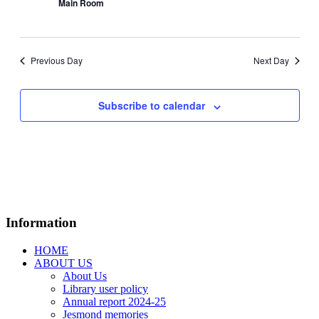
Main Room
Previous Day
Next Day
Subscribe to calendar
Information
HOME
ABOUT US
About Us
Library user policy
Annual report 2024-25
Jesmond memories