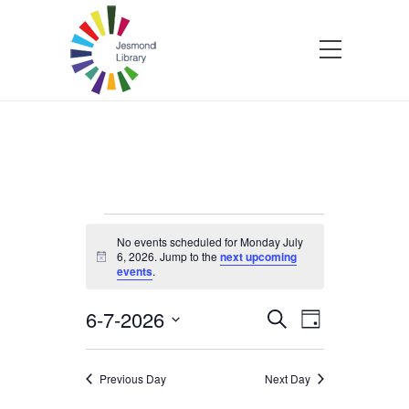
Events
No events scheduled for Monday July
6, 2026. Jump to the
next upcoming
Notice
events
.
for
6-7-2026
Events
Event
Search
Monday
Day
Select
Views
Search
date.
Navigatio
July
Previous Day
Next Day
and