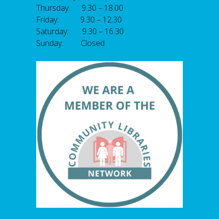
Thursday: 9.30 – 18.00
Friday: 9.30 – 12.30
Saturday: 9.30 – 16.30
Sunday: Closed