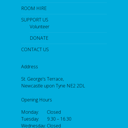
ROOM HIRE
SUPPORT US
Volunteer
DONATE
CONTACT US
Address
St. George's Terrace,
Newcastle upon Tyne NE2 2DL
Opening Hours
Monday: Closed
Tuesday: 9.30 – 16.30
Wednesday: Closed