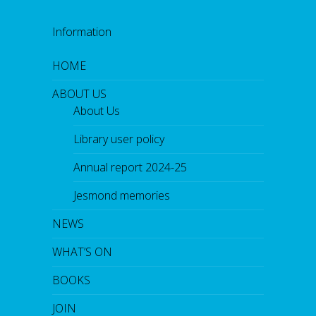
Information
HOME
ABOUT US
About Us
Library user policy
Annual report 2024-25
Jesmond memories
NEWS
WHAT’S ON
BOOKS
JOIN