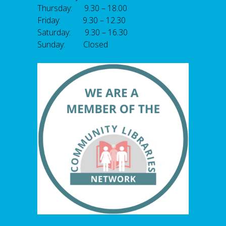
Thursday: 9.30 – 18.00
Friday: 9.30 – 12.30
Saturday: 9.30 – 16.30
Sunday: Closed