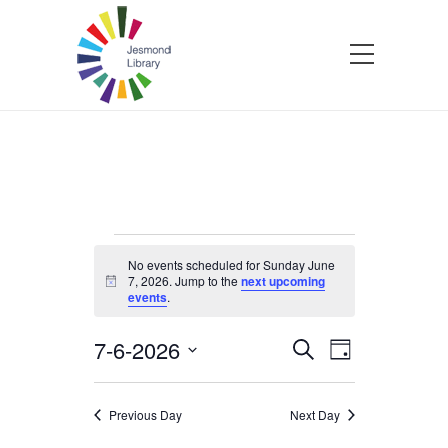
Events
No events scheduled for Sunday June
7, 2026. Jump to the
next upcoming
Notice
events
.
for
7-6-2026
Events
Event
Search
Sunday
Day
Select
Views
Search
date.
Navigatio
June
Previous Day
Next Day
and