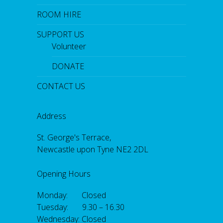
ROOM HIRE
SUPPORT US
Volunteer
DONATE
CONTACT US
Address
St. George's Terrace,
Newcastle upon Tyne NE2 2DL
Opening Hours
Monday: Closed
Tuesday: 9.30 – 16.30
Wednesday: Closed