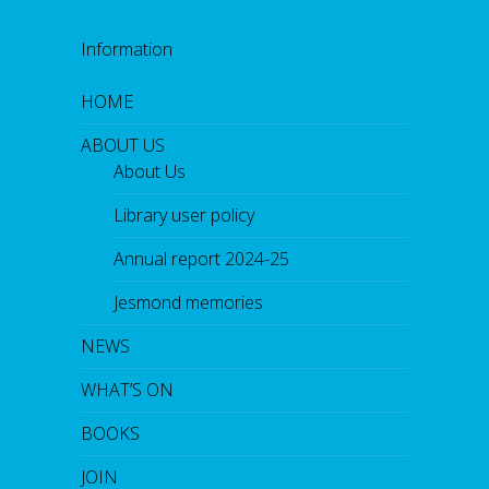
Information
HOME
ABOUT US
About Us
Library user policy
Annual report 2024-25
Jesmond memories
NEWS
WHAT’S ON
BOOKS
JOIN