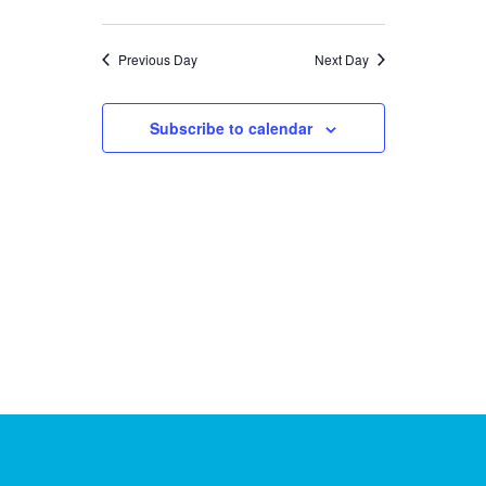
26,
Previous Day
Next Day
2025
Subscribe to calendar