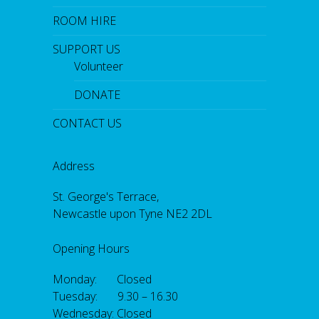
ROOM HIRE
SUPPORT US
Volunteer
DONATE
CONTACT US
Address
St. George's Terrace,
Newcastle upon Tyne NE2 2DL
Opening Hours
Monday: Closed
Tuesday: 9.30 – 16.30
Wednesday: Closed