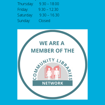
Thursday: 9.30 – 18.00
Friday: 9.30 – 12.30
Saturday: 9.30 – 16.30
Sunday: Closed