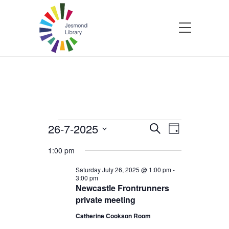
Events
26-7-2025
Events
Event
Search
Day
Select
Views
Search
1:00 pm
for
date.
Navigatio
and
Saturday July 26, 2025 @ 1:00 pm
-
3:00 pm
Saturday
Newcastle Frontrunners
Views
private meeting
July
Navigation
Catherine Cookson Room