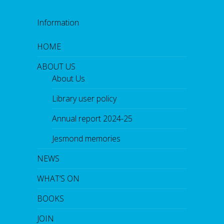
Information
HOME
ABOUT US
About Us
Library user policy
Annual report 2024-25
Jesmond memories
NEWS
WHAT’S ON
BOOKS
JOIN