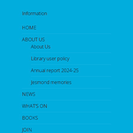
Information
HOME
ABOUT US
About Us
Library user policy
Annual report 2024-25
Jesmond memories
NEWS
WHAT’S ON
BOOKS
JOIN