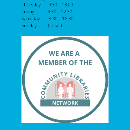
Thursday: 9.30 – 18.00
Friday: 9.30 – 12.30
Saturday: 9.30 – 16.30
Sunday: Closed