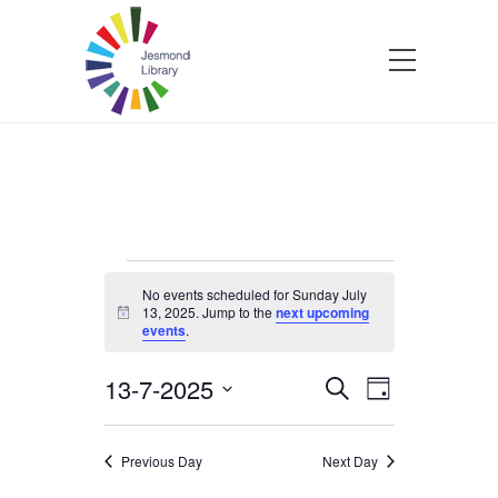
Events
No events scheduled for Sunday July
13, 2025. Jump to the
next upcoming
Notice
events
.
for
13-7-2025
Events
Event
Search
Sunday
Day
Select
Views
Search
date.
Navigatio
July
Previous Day
Next Day
and