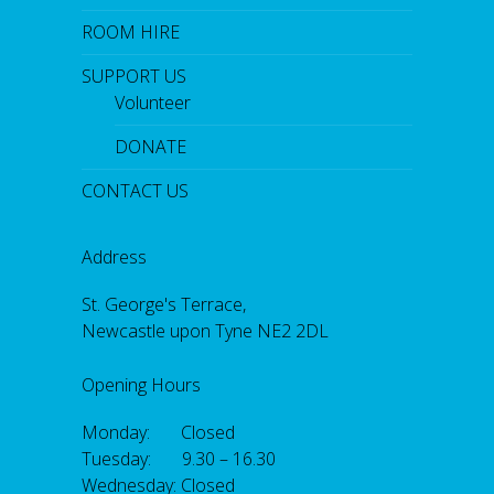
ROOM HIRE
SUPPORT US
Volunteer
DONATE
CONTACT US
Address
St. George's Terrace,
Newcastle upon Tyne NE2 2DL
Opening Hours
Monday: Closed
Tuesday: 9.30 – 16.30
Wednesday: Closed