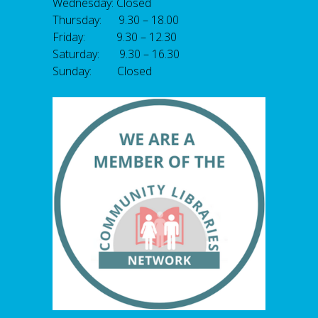
Wednesday: Closed
Thursday: 9.30 – 18.00
Friday: 9.30 – 12.30
Saturday: 9.30 – 16.30
Sunday: Closed