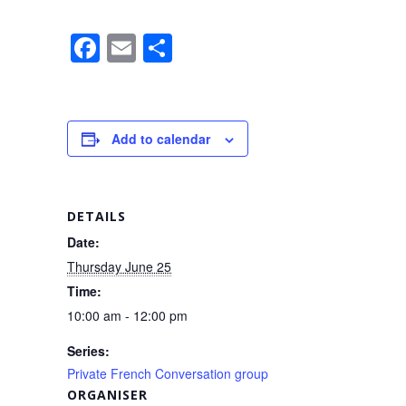
F
E
S
a
m
h
c
ail
ar
e
e
Add to calendar
b
o
o
DETAILS
k
Date:
Thursday June 25
Time:
10:00 am - 12:00 pm
Series:
Private French Conversation group
ORGANISER