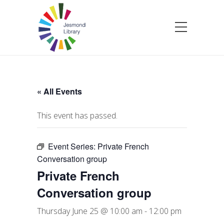
« All Events
This event has passed.
Event Series:
Private French
Conversation group
Private French
Conversation group
Thursday June 25 @ 10:00 am
-
12:00 pm