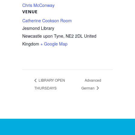
Chris McConway
VENUE
Catherine Cookson Room
Jesmond Library
Newcastle upon Tyne
,
NE2 2DL
United
Kingdom
+ Google Map
LIBRARY OPEN
Advanced
THURSDAYS
German