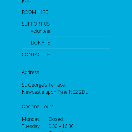
JOIN
ROOM HIRE
SUPPORT US
Volunteer
DONATE
CONTACT US
Address
St. George's Terrace,
Newcastle upon Tyne NE2 2DL
Opening Hours
Monday: Closed
Tuesday: 9.30 – 16.30