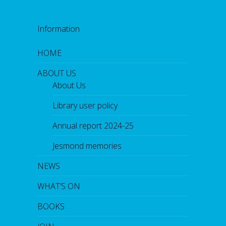
Information
HOME
ABOUT US
About Us
Library user policy
Annual report 2024-25
Jesmond memories
NEWS
WHAT’S ON
BOOKS