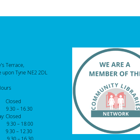
's Terrace,
e upon Tyne NE2 2DL
Hours
 Closed
 9.30 – 16.30
y: Closed
: 9.30 – 18.00
9.30 – 12.30
: 9.30 – 16.30