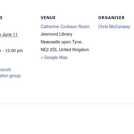
S
VENUE
ORGANISER
Catherine Cookson Room
Chris McConway
Jesmond Library
y June 11
Newcastle upon Tyne
,
NE2 2DL
United Kingdom
 - 12:00 pm
+ Google Map
French
tion group