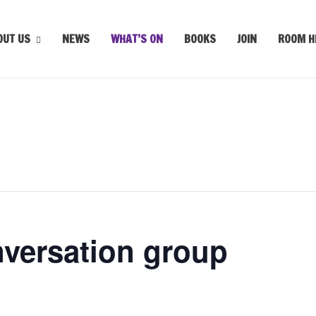
OUT US
NEWS
WHAT’S ON
BOOKS
JOIN
ROOM H
nversation group