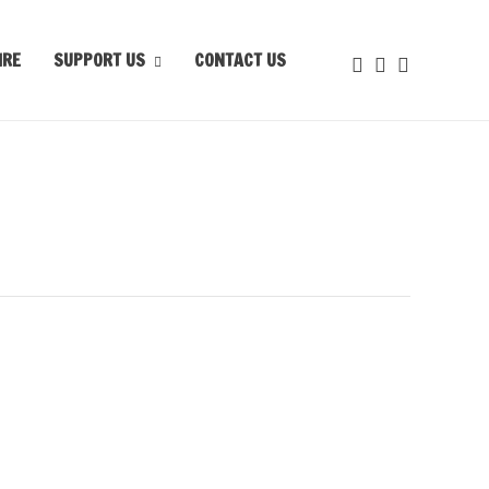
IRE
SUPPORT US
CONTACT US