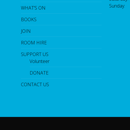
Sunday:
WHAT’S ON
BOOKS
JOIN
ROOM HIRE
SUPPORT US
Volunteer
DONATE
CONTACT US