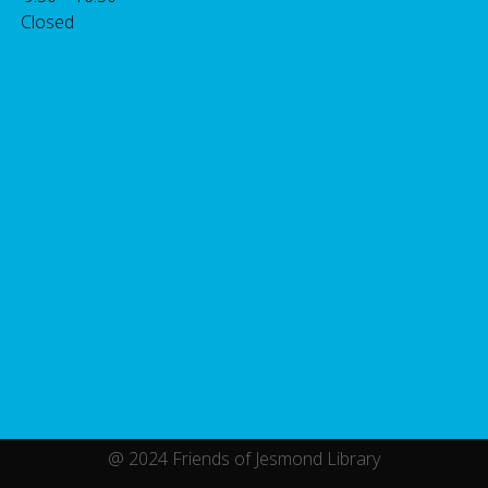
 Closed
@ 2024 Friends of Jesmond Library