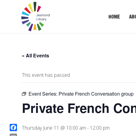
HOME
AB
« All Events
This event has passed.
Event Series:
Private French Conversation group
Private French Co
Thursday June 11 @ 10:00 am
-
12:00 pm
F