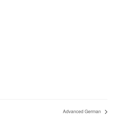
Advanced German