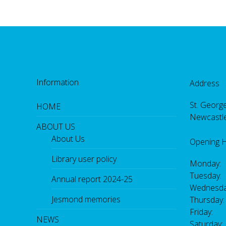
Information
Address
St. George
HOME
Newcastl
ABOUT US
About Us
Opening 
Library user policy
Monday:
Tuesday:
Annual report 2024-25
Wednesda
Jesmond memories
Thursday
Friday: 
NEWS
Saturday