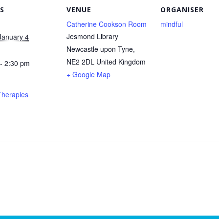
S
VENUE
ORGANISER
Catherine Cookson Room
mindful
Jesmond Library
January 4
Newcastle upon Tyne
,
NE2 2DL
United Kingdom
- 2:30 pm
+ Google Map
Therapies