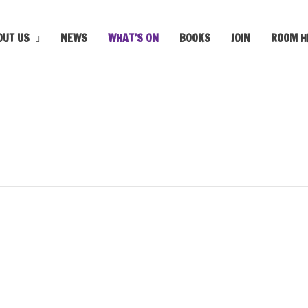
OUT US
NEWS
WHAT’S ON
BOOKS
JOIN
ROOM H