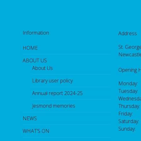
Information
Address
St. George
HOME
Newcastl
ABOUT US
About Us
Opening 
Library user policy
Monday:
Tuesday:
Annual report 2024-25
Wednesda
Jesmond memories
Thursday
Friday: 
NEWS
Saturday
Sunday:
WHAT’S ON