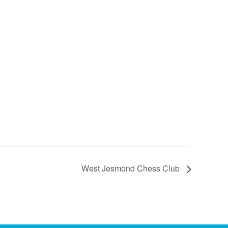
West Jesmond Chess Club