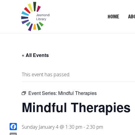
HOME
AB
« All Events
This event has passed.
Event Series:
Mindful Therapies
Mindful Therapies
Sunday January 4 @ 1:30 pm
-
2:30 pm
F