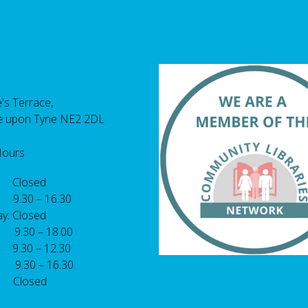
's Terrace,
e upon Tyne NE2 2DL
Hours
 Closed
 9.30 – 16.30
y: Closed
: 9.30 – 18.00
9.30 – 12.30
: 9.30 – 16.30
 Closed