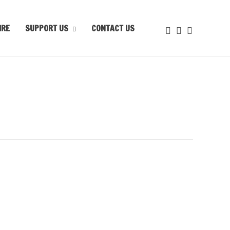
IRE
SUPPORT US
CONTACT US