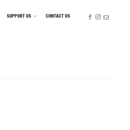
SUPPORT US
CONTACT US