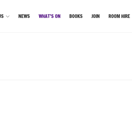
US
NEWS
WHAT’S ON
BOOKS
JOIN
ROOM HIRE