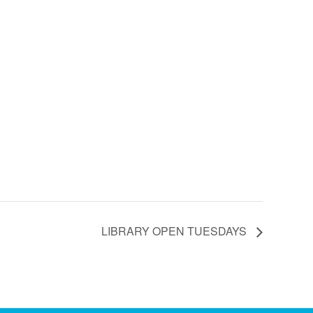
LIBRARY OPEN TUESDAYS