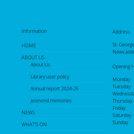
Information
Address
St. George
HOME
Newcastl
ABOUT US
About Us
Opening 
Library user policy
Monday:
Tuesday:
Annual report 2024-25
Wednesda
Jesmond memories
Thursday
Friday: 
NEWS
Saturday
Sunday:
WHAT’S ON