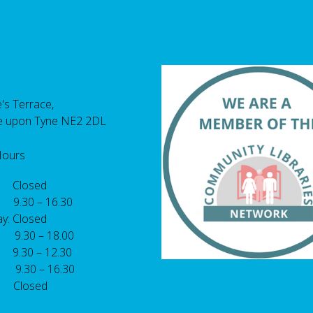
's Terrace,
e upon Tyne NE2 2DL
Hours
 Closed
 9.30 – 16.30
y: Closed
: 9.30 – 18.00
9.30 – 12.30
: 9.30 – 16.30
 Closed