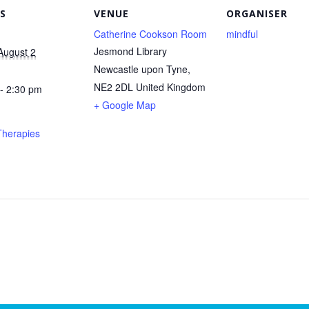
S
VENUE
ORGANISER
Catherine Cookson Room
mindful
Jesmond Library
August 2
Newcastle upon Tyne
,
NE2 2DL
United Kingdom
- 2:30 pm
+ Google Map
Therapies