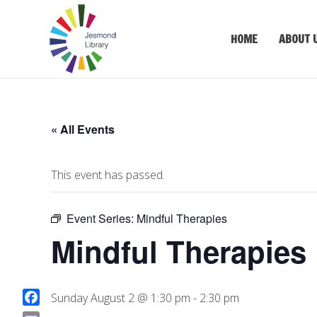
HOME
ABOUT 
« All Events
This event has passed.
Event Series:
Mindful Therapies
Mindful Therapies
Sunday August 2 @ 1:30 pm
-
2:30 pm
F