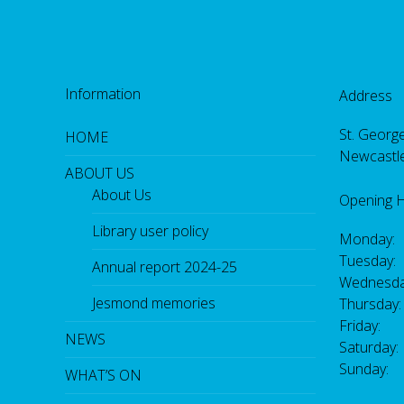
Information
Address
St. George
HOME
Newcastl
ABOUT US
About Us
Opening 
Library user policy
Monday:
Tuesday:
Annual report 2024-25
Wednesda
Jesmond memories
Thursday
Friday: 
NEWS
Saturday
Sunday:
WHAT’S ON