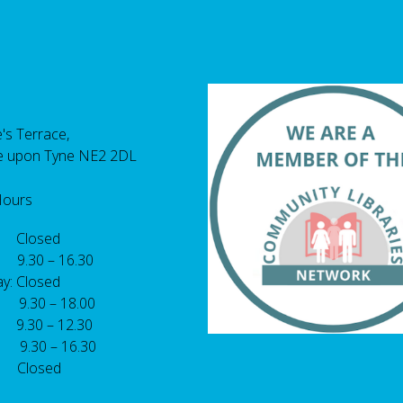
's Terrace,
e upon Tyne NE2 2DL
Hours
 Closed
 9.30 – 16.30
y: Closed
: 9.30 – 18.00
9.30 – 12.30
: 9.30 – 16.30
 Closed