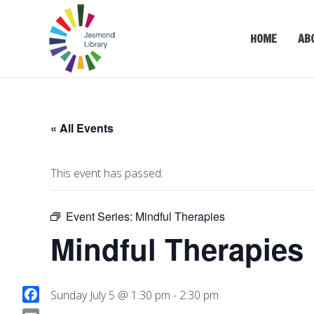
HOME
AB
« All Events
This event has passed.
Event Series:
Mindful Therapies
Mindful Therapies
Sunday July 5 @ 1:30 pm
-
2:30 pm
F