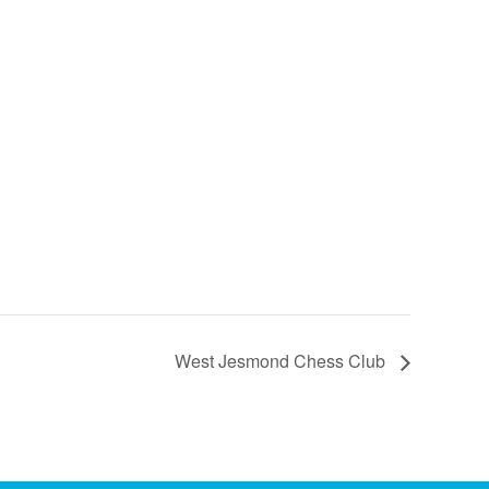
West Jesmond Chess Club