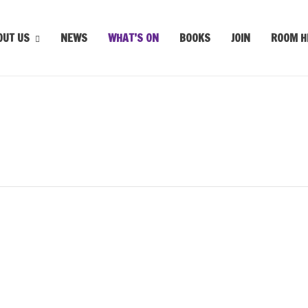
OUT US
NEWS
WHAT’S ON
BOOKS
JOIN
ROOM H