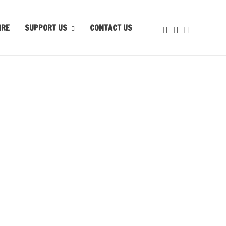
IRE
SUPPORT US
CONTACT US