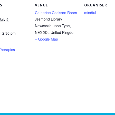
S
VENUE
ORGANISER
Catherine Cookson Room
mindful
Jesmond Library
uly 5
Newcastle upon Tyne
,
NE2 2DL
United Kingdom
- 2:30 pm
+ Google Map
Therapies