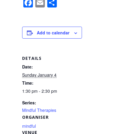
F
E
S
a
m
h
c
ail
ar
e
e
Add to calendar
b
o
o
DETAILS
k
Date:
Sunday January 4
Time:
1:30 pm - 2:30 pm
Series:
Mindful Therapies
ORGANISER
mindful
VENUE