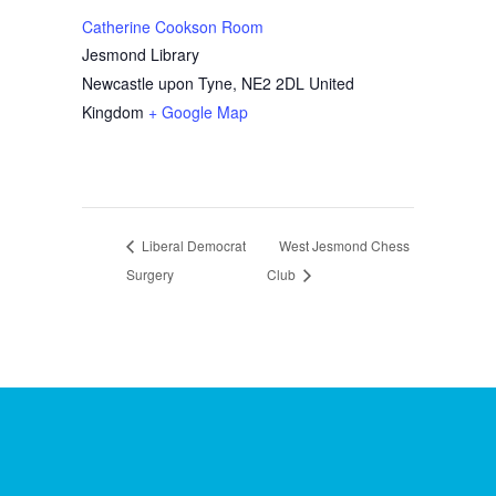
Catherine Cookson Room
Jesmond Library
Newcastle upon Tyne
,
NE2 2DL
United
Kingdom
+ Google Map
Liberal Democrat
West Jesmond Chess
Surgery
Club