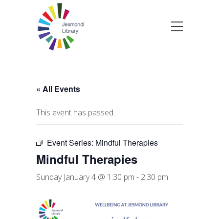
« All Events
This event has passed.
Event Series:
Mindful Therapies
Mindful Therapies
Sunday January 4 @ 1:30 pm
-
2:30 pm