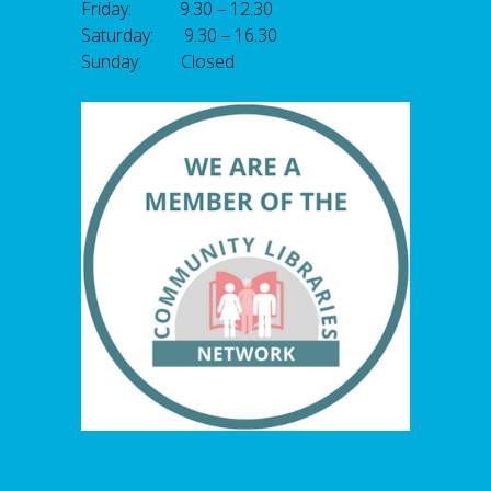
Friday: 9.30 – 12.30
Saturday: 9.30 – 16.30
Sunday: Closed