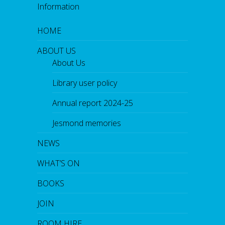
Information
HOME
ABOUT US
About Us
Library user policy
Annual report 2024-25
Jesmond memories
NEWS
WHAT’S ON
BOOKS
JOIN
ROOM HIRE