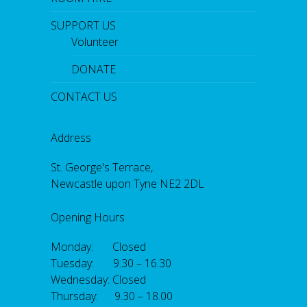
SUPPORT US
Volunteer
DONATE
CONTACT US
Address
St. George's Terrace,
Newcastle upon Tyne NE2 2DL
Opening Hours
Monday: Closed
Tuesday: 9.30 – 16.30
Wednesday: Closed
Thursday: 9.30 – 18.00