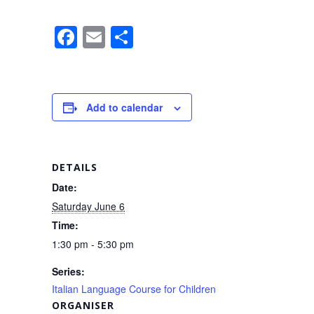
F
E
S
a
m
h
c
ail
ar
e
e
Add to calendar
b
o
o
DETAILS
k
Date:
Saturday June 6
Time:
1:30 pm - 5:30 pm
Series:
Italian Language Course for Children
ORGANISER