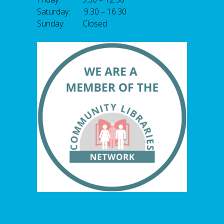
Saturday: 9.30 – 16.30
Sunday: Closed