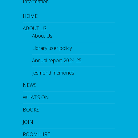
Information
HOME
ABOUT US
About Us
Library user policy
Annual report 2024-25
Jesmond memories
NEWS
WHAT’S ON
BOOKS
JOIN
ROOM HIRE