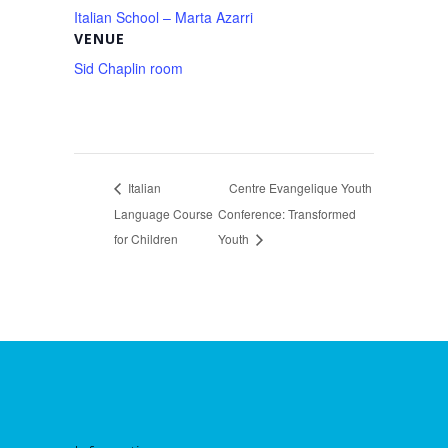
Italian School – Marta Azarri
VENUE
Sid Chaplin room
Italian
Centre Evangelique Youth
Language Course
Conference: Transformed
for Children
Youth