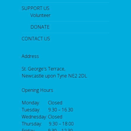
SUPPORT US
Volunteer
DONATE
CONTACT US
Address
St. George's Terrace,
Newcastle upon Tyne NE2 2DL
Opening Hours
Monday: Closed
Tuesday: 9.30 – 16.30
Wednesday: Closed
Thursday: 9.30 – 18.00
Friday: 9.30 – 12.30