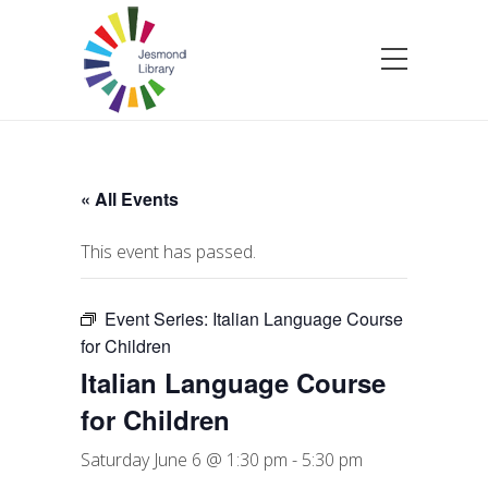
« All Events
This event has passed.
Event Series:
Italian Language Course
for Children
Italian Language Course
for Children
Saturday June 6 @ 1:30 pm
-
5:30 pm