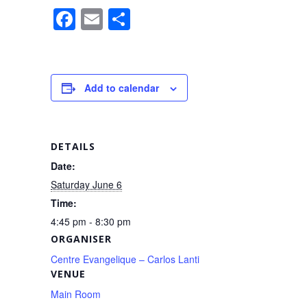
F
E
S
a
m
h
c
ail
ar
e
e
Add to calendar
b
o
o
DETAILS
k
Date:
Saturday June 6
Time:
4:45 pm - 8:30 pm
ORGANISER
Centre Evangelique – Carlos Lanti
VENUE
Main Room