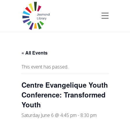
« All Events
This event has passed.
Centre Evangelique Youth
Conference: Transformed
Youth
Saturday June 6 @ 4:45 pm
-
8:30 pm