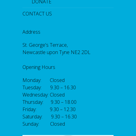
DONATE
CONTACT US
Address
St. George's Terrace,
Newcastle upon Tyne NE2 2DL
Opening Hours
Monday: Closed
Tuesday: 9.30 – 16.30
Wednesday: Closed
Thursday: 9.30 – 18.00
Friday: 9.30 – 12.30
Saturday: 9.30 – 16.30
Sunday: Closed