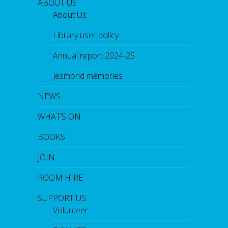
ABOUT US
About Us
Library user policy
Annual report 2024-25
Jesmond memories
NEWS
WHAT’S ON
BOOKS
JOIN
ROOM HIRE
SUPPORT US
Volunteer