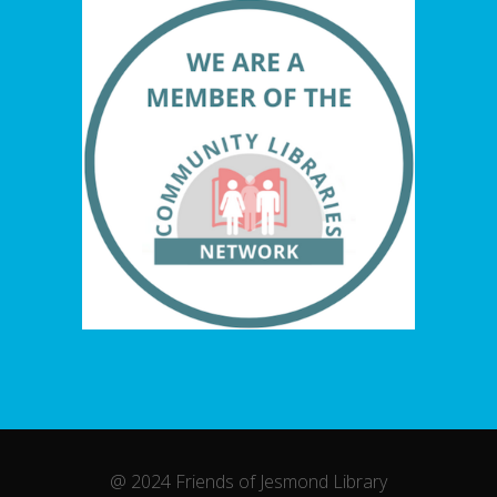
@ 2024 Friends of Jesmond Library