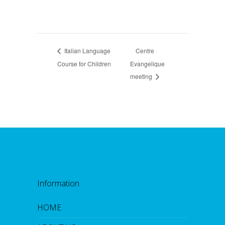
Italian Language
Centre
Course for Children
Evangelique
meeting
Information
HOME