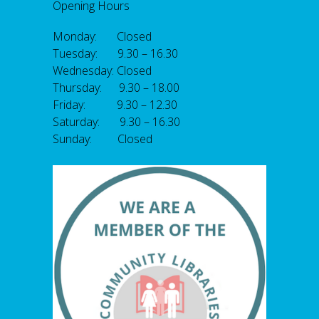
Opening Hours
Monday: Closed
Tuesday: 9.30 – 16.30
Wednesday: Closed
Thursday: 9.30 – 18.00
Friday: 9.30 – 12.30
Saturday: 9.30 – 16.30
Sunday: Closed