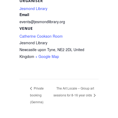
ORGANISER
Jesmond Library
Email
events@jesmondlibrary.org
VENUE
Catherine Cookson Room
Jesmond Library
Newcastle upon Tyne
,
NE2 2DL
United
Kingdom
+ Google Map
Private
The Art Locale – Group art
booking
sessions for 8-16 year olds
(Gemma)