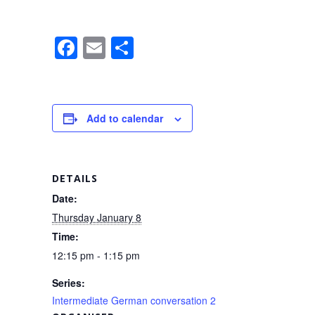
F
E
S
a
m
h
c
ail
ar
e
e
Add to calendar
b
o
o
DETAILS
k
Date:
Thursday January 8
Time:
12:15 pm - 1:15 pm
Series:
Intermediate German conversation 2