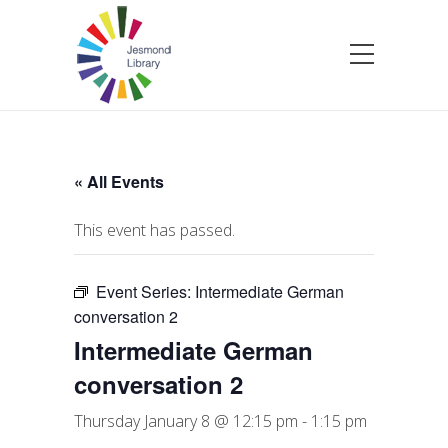
« All Events
This event has passed.
Event Series:
Intermediate German
conversation 2
Intermediate German
conversation 2
Thursday January 8 @ 12:15 pm
-
1:15 pm