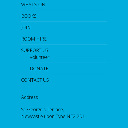
WHAT’S ON
BOOKS
JOIN
ROOM HIRE
SUPPORT US
Volunteer
DONATE
CONTACT US
Address
St. George's Terrace,
Newcastle upon Tyne NE2 2DL