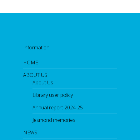
Information
HOME
ABOUT US
About Us
Library user policy
Annual report 2024-25
Jesmond memories
NEWS