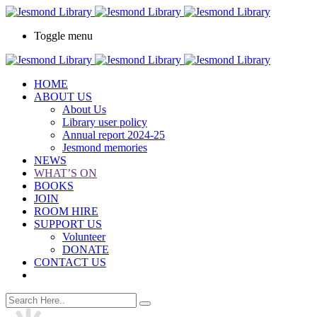
Toggle menu
HOME
ABOUT US
About Us
Library user policy
Annual report 2024-25
Jesmond memories
NEWS
WHAT’S ON
BOOKS
JOIN
ROOM HIRE
SUPPORT US
Volunteer
DONATE
CONTACT US
book