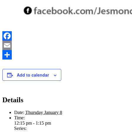
Facebook
Email
Share
Add to calendar
Details
Date:
Thursday January 8
Time:
12:15 pm - 1:15 pm
Series: