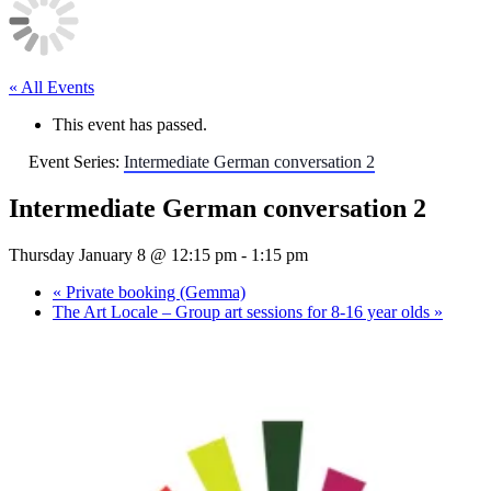
l
e
« All Events
This event has passed.
Event Series:
Intermediate German conversation 2
Intermediate German conversation 2
Thursday January 8 @ 12:15 pm
-
1:15 pm
«
Private booking (Gemma)
The Art Locale – Group art sessions for 8-16 year olds
»