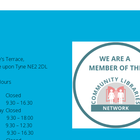
's Terrace,
e upon Tyne NE2 2DL
Hours
 Closed
 9.30 – 16.30
y: Closed
: 9.30 – 18.00
9.30 – 12.30
: 9.30 – 16.30