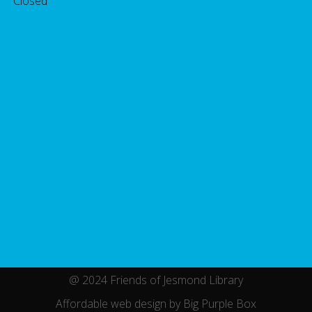
 Closed
@ 2024 Friends of Jesmond Library
Affordable web design by Big Purple Box