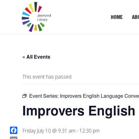
HOME
AB
« All Events
This event has passed.
Event Series:
Improvers English Language Conver
Improvers English
Friday July 10 @ 9:31 am
-
12:30 pm
F