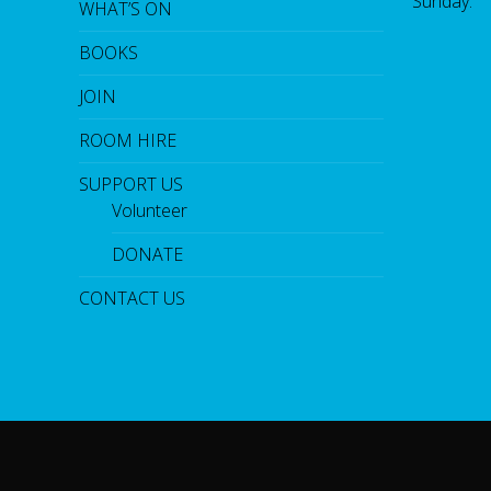
Sunday:
WHAT’S ON
BOOKS
JOIN
ROOM HIRE
SUPPORT US
Volunteer
DONATE
CONTACT US