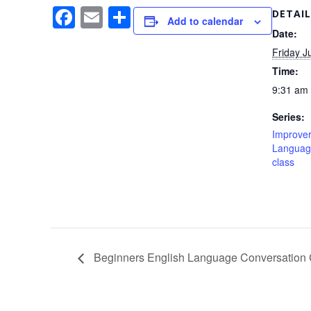
F
E
S
DETAIL
Add to calendar
a
m
h
Date:
Friday J
c
ail
ar
Time:
e
e
9:31 am 
b
Series:
o
Improver
o
Languag
class
k
Beginners English Language Conversation 