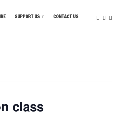
IRE
SUPPORT US
CONTACT US
n class