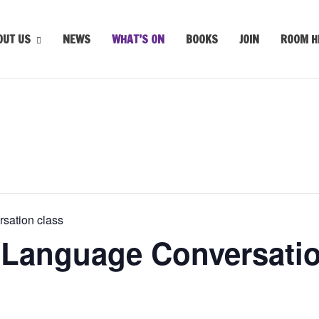
OUT US
NEWS
WHAT’S ON
BOOKS
JOIN
ROOM H
sation class
 Language Conversatio