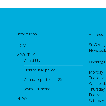
Information
Address
St. George
HOME
Newcastl
ABOUT US
About Us
Opening 
Library user policy
Monday:
Tuesday:
Annual report 2024-25
Wednesda
Jesmond memories
Thursday
Friday: 
NEWS
Saturday