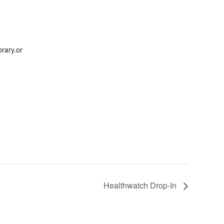
rary.or
Healthwatch Drop-In