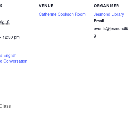
S
VENUE
ORGANISER
Catherine Cookson Room
Jesmond Library
Email
uly 10
events@jesmondlib
g
- 12:30 pm
s English
e Conversation
Class