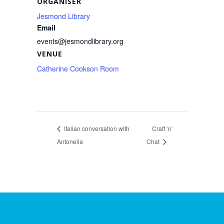
ORGANISER
Jesmond Library
Email
events@jesmondlibrary.org
VENUE
Catherine Cookson Room
Italian conversation with
Craft ‘n’
Antonella
Chat