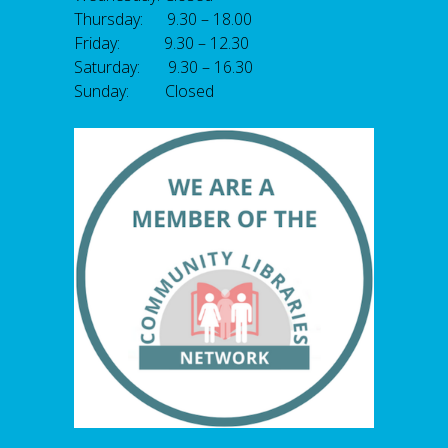
Thursday: 9.30 – 18.00
Friday: 9.30 – 12.30
Saturday: 9.30 – 16.30
Sunday: Closed