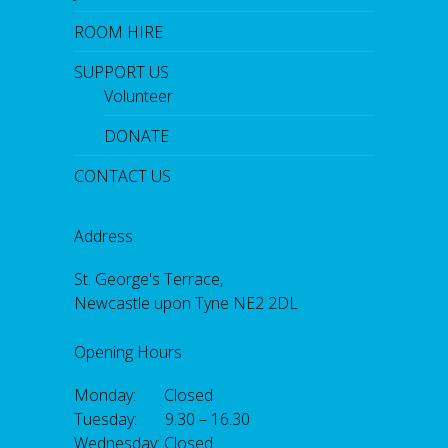
ROOM HIRE
SUPPORT US
Volunteer
DONATE
CONTACT US
Address
St. George's Terrace,
Newcastle upon Tyne NE2 2DL
Opening Hours
Monday: Closed
Tuesday: 9.30 – 16.30
Wednesday: Closed