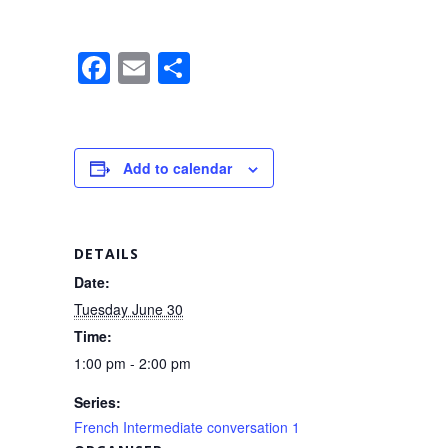
F
E
S
a
m
h
c
ail
ar
e
e
Add to calendar
b
o
o
DETAILS
k
Date:
Tuesday June 30
Time:
1:00 pm - 2:00 pm
Series:
French Intermediate conversation 1