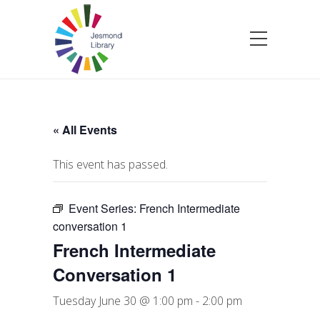
« All Events
This event has passed.
Event Series:
French Intermediate
conversation 1
French Intermediate
Conversation 1
Tuesday June 30 @ 1:00 pm
-
2:00 pm