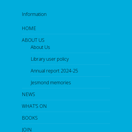
Information
HOME
ABOUT US
About Us
Library user policy
Annual report 2024-25
Jesmond memories
NEWS
WHAT’S ON
BOOKS
JOIN